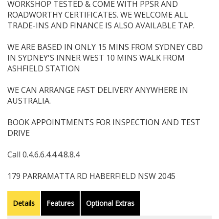
WORKSHOP TESTED & COME WITH PPSR AND
ROADWORTHY CERTIFICATES. WE WELCOME ALL
TRADE-INS AND FINANCE IS ALSO AVAILABLE TAP.
WE ARE BASED IN ONLY 15 MINS FROM SYDNEY CBD
IN SYDNEY'S INNER WEST 10 MINS WALK FROM
ASHFIELD STATION
WE CAN ARRANGE FAST DELIVERY ANYWHERE IN
AUSTRALIA.
BOOK APPOINTMENTS FOR INSPECTION AND TEST
DRIVE
Call 0.4.6.6.4.4.4.8.8.4
179 PARRAMATTA RD HABERFIELD NSW 2045
Details
Features
Optional Extras