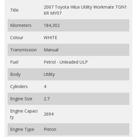
2007 Toyota Hilux Utility Workmate TGN1
Title
6R MY07
Kilometers
184,302
Colour
WHITE
Transmission
Manual
Fuel
Petrol - Unleaded ULP
Body
Utility
Cylinders
4
Engine Size
2.7
Engine Capaci
2694
ty
Engine Type
Piston