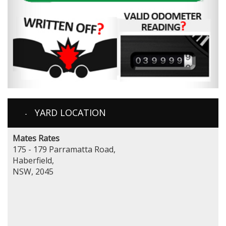
YARD LOCATION
Mates Rates
175 - 179 Parramatta Road,
Haberfield,
NSW, 2045