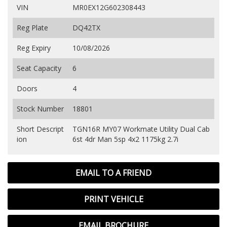
VIN
MR0EX12G602308443
Reg Plate
DQ42TX
Reg Expiry
10/08/2026
Seat Capacity
6
Doors
4
Stock Number
18801
Short Descript
TGN16R MY07 Workmate Utility Dual Cab
ion
6st 4dr Man 5sp 4x2 1175kg 2.7i
EMAIL TO A FRIEND
PRINT VEHICLE
EMAIL BROCHURE