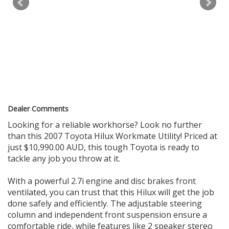
WE HAVE A HUGE RANGE OF LATE MODEL LOW KILOMETRES
VEHICLES . ALL VEHICLES ARE WORKSHOP TESTED & COME
WITH PPSR AND ROADWORTHY CERTIFICATES. WE WELCOME
ALL TRADE-INS AND FINANCE IS ALSO AVAILABLE TAP.
WE ARE BASED IN ONLY 15 MINS FROM SYDNEY CBD IN
SYDNEY'S INNER WEST 10 MINS WALK FROM ASHFIELD
STATION
WE CAN ARRANGE FAST DELIVERY ANYWHERE IN AUSTRALIA.
BOOK APPOINTMENTS FOR INSPECTION AND TEST DRIVE
Dealer Comments
Call 0.4.6.6.4.4.4.8.8.4
Looking for a reliable workhorse? Look no further
than this 2007 Toyota Hilux Workmate Utility! Priced at
179 PARRAMATTA RD HABERFIELD NSW 2045
just $10,990.00 AUD, this tough Toyota is ready to
tackle any job you throw at it.
With a powerful 2.7i engine and disc brakes front
ventilated, you can trust that this Hilux will get the job
done safely and efficiently. The adjustable steering
column and independent front suspension ensure a
comfortable ride, while features like 2 speaker stereo