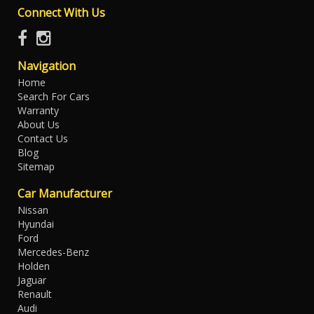
Connect With Us
Navigation
Home
Search For Cars
Warranty
About Us
Contact Us
Blog
Sitemap
Car Manufacturer
Nissan
Hyundai
Ford
Mercedes-Benz
Holden
Jaguar
Renault
Audi