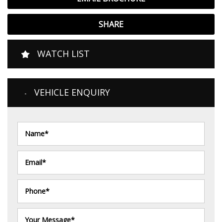
SHARE
WATCH LIST
VEHICLE ENQUIRY