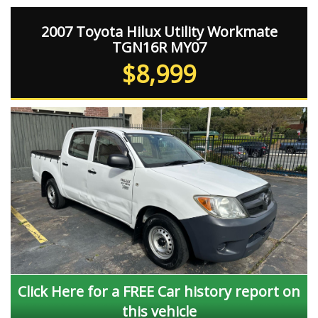
2007 Toyota Hilux Utility Workmate
TGN16R MY07
$8,999
Click Here for a FREE Car history report on
this vehicle