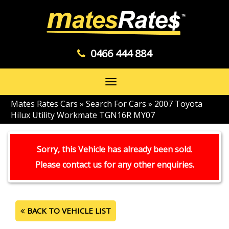
0466 444 884
Toggle
navigation
Mates Rates Cars
»
Search For Cars
»
2007 Toyota
Hilux Utility Workmate TGN16R MY07
Sorry, this Vehicle has already been sold.
Please contact us for any other enquiries.
BACK TO VEHICLE LIST