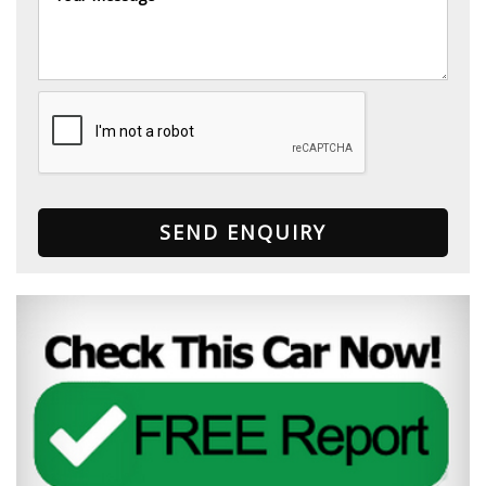
SEND ENQUIRY