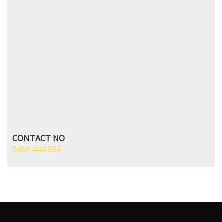
CONTACT NO
0466 444 884