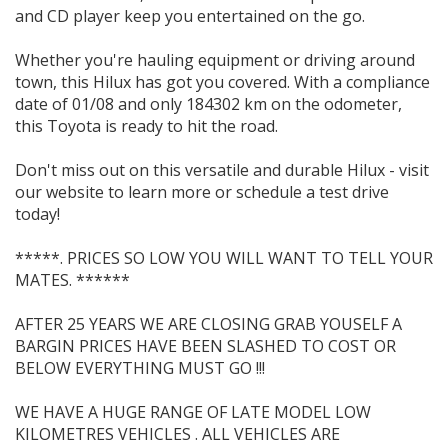
and CD player keep you entertained on the go.
Whether you're hauling equipment or driving around
town, this Hilux has got you covered. With a compliance
date of 01/08 and only 184302 km on the odometer,
this Toyota is ready to hit the road.
Don't miss out on this versatile and durable Hilux - visit
our website to learn more or schedule a test drive
today!
*****. PRICES SO LOW YOU WILL WANT TO TELL YOUR
MATES. ******
AFTER 25 YEARS WE ARE CLOSING GRAB YOUSELF A
BARGIN PRICES HAVE BEEN SLASHED TO COST OR
BELOW EVERYTHING MUST GO !!!
WE HAVE A HUGE RANGE OF LATE MODEL LOW
KILOMETRES VEHICLES . ALL VEHICLES ARE