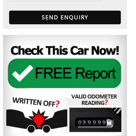
SEND ENQUIRY