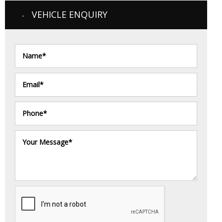
VEHICLE ENQUIRY