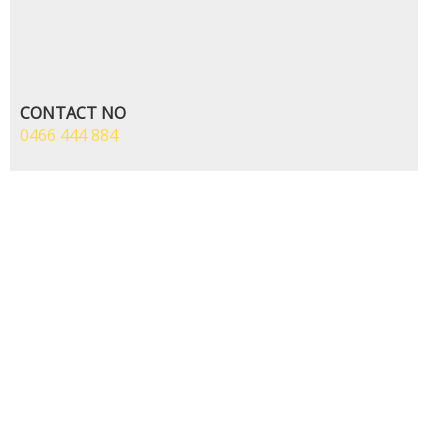
CONTACT NO
0466 444 884