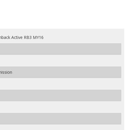
hback Active RB3 MY16
mission