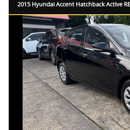
2015 Hyundai Accent Hatchback Active R