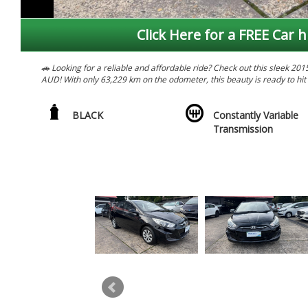
Click Here for a FREE Car h
🚗 Looking for a reliable and affordable ride? Check out this sleek 2
AUD! With only 63,229 km on the odometer, this beauty is ready to hit
💪 Packed with features like ABS, air conditioning, Bluetooth connect
for a comfortable and convenient ride. Plus, with its spacious interior a
BLACK
Constantly Variable
Transmission
🔥 Don't miss out on this amazing deal! Whether you're a daily commut
for anyone looking for style, comfort, and affordability. Come take it f
ultimate value for your money.
📞 Contact us now to schedule a test drive and make this Hyundai Accent
away in style with this stunning Hyundai Accent RB3 Active Hatchback
*****. PRICES SO LOW YOU WILL WANT TO TELL YOUR
AFTER 25 YEARS WE ARE CLOSING GRAB YOUSELF A BARGIN PRICES
WE HAVE A HUGE RANGE OF LATE MODEL LOW KILOMETRES VEHICLE
ROADWORTHY CERTIFICATES. WE WELCOME ALL TRADE-INS AND FINA
WE ARE BASED IN ONLY 15 MINS FROM SY