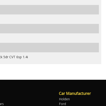
k 5dr CVT 6sp 1.4i
Car Manufacturer
Holden
ars
Ford