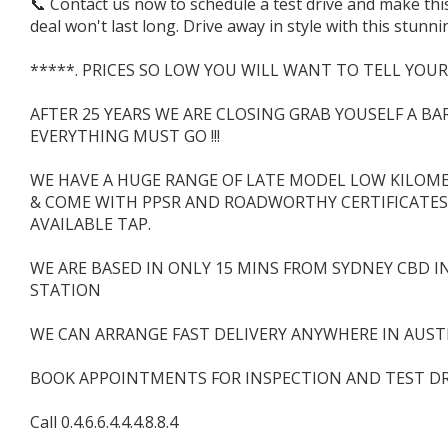
📞 Contact us now to schedule a test drive and make this
deal won't last long. Drive away in style with this stun
*****. PRICES SO LOW YOU WILL WANT TO TELL YOUR
AFTER 25 YEARS WE ARE CLOSING GRAB YOUSELF A B
EVERYTHING MUST GO !!!
WE HAVE A HUGE RANGE OF LATE MODEL LOW KILOMET
& COME WITH PPSR AND ROADWORTHY CERTIFICATES.
AVAILABLE TAP.
WE ARE BASED IN ONLY 15 MINS FROM SYDNEY CBD I
STATION
WE CAN ARRANGE FAST DELIVERY ANYWHERE IN AUSTR
BOOK APPOINTMENTS FOR INSPECTION AND TEST DR
Call 0.4.6.6.4.4.4.8.8.4