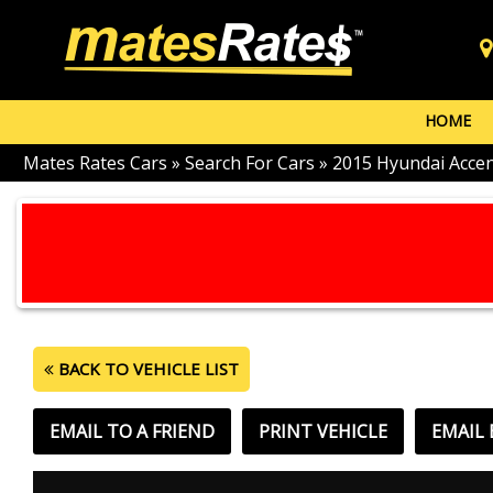
HOME
Mates Rates Cars
»
Search For Cars
»
2015 Hyundai Acce
BACK TO VEHICLE LIST
EMAIL TO A FRIEND
PRINT VEHICLE
EMAIL