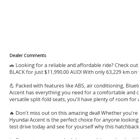
WE CAN ARRANGE FAST DELIVERY ANYWHERE IN AUSTRALIA.
BOOK APPOINTMENTS FOR INSPECTION AND TEST DRIVE
Call 0.4.6.6.4.4.4.8.8.4
179 PARRAMATTA RD HABERFIELD NSW 2045
Dealer Comments
🚗 Looking for a reliable and affordable ride? Check ou
BLACK for just $11,990.00 AUD! With only 63,229 km on t
💪 Packed with features like ABS, air conditioning, Blu
Accent has everything you need for a comfortable and con
versatile split-fold seats, you'll have plenty of room for 
🔥 Don't miss out on this amazing deal! Whether you're
Hyundai Accent is the perfect choice for anyone looking f
test drive today and see for yourself why this hatchback