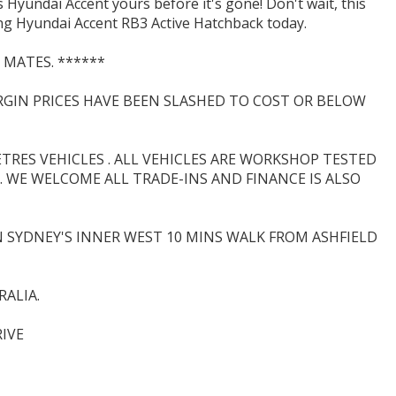
 Hyundai Accent yours before it's gone! Don't wait, this
ning Hyundai Accent RB3 Active Hatchback today.
 MATES. ******
ARGIN PRICES HAVE BEEN SLASHED TO COST OR BELOW
RES VEHICLES . ALL VEHICLES ARE WORKSHOP TESTED
 WE WELCOME ALL TRADE-INS AND FINANCE IS ALSO
N SYDNEY'S INNER WEST 10 MINS WALK FROM ASHFIELD
ALIA.
IVE