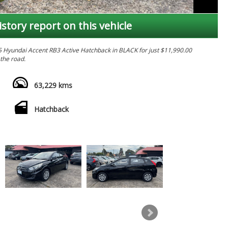
istory report on this vehicle
015 Hyundai Accent RB3 Active Hatchback in BLACK for just $11,990.00
 the road.
ivity, and power windows, this Hyundai Accent has everything you need
nd versatile split-fold seats, you'll have plenty of room for all your gear.
63,229 kms
er or a weekend road-tripper, this Hyundai Accent is the perfect choice
Hatchback
or a test drive today and see for yourself why this hatchback is the
 yours before it's gone! Don't wait, this deal won't last long. Drive
 today.
 MATES. ******
 HAVE BEEN SLASHED TO COST OR BELOW EVERYTHING MUST GO !!!
S . ALL VEHICLES ARE WORKSHOP TESTED & COME WITH PPSR AND
NCE IS ALSO AVAILABLE TAP.
DNEY CBD IN SYDNEY'S INNER WEST 10 MINS WALK FROM ASHFIELD STATION