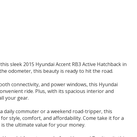
t this sleek 2015 Hyundai Accent RB3 Active Hatchback in
he odometer, this beauty is ready to hit the road.
etooth connectivity, and power windows, this Hyundai
venient ride. Plus, with its spacious interior and
all your gear.
 a daily commuter or a weekend road-tripper, this
or style, comfort, and affordability. Come take it for a
 is the ultimate value for your money.