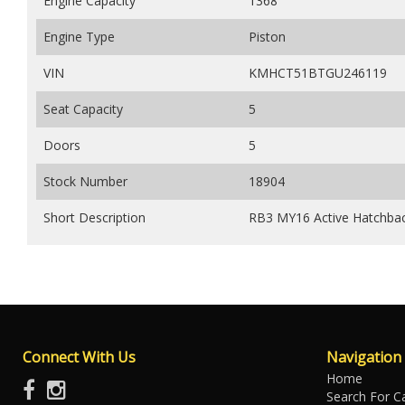
Engine Capacity
1368
Engine Type
Piston
VIN
KMHCT51BTGU246119
Seat Capacity
5
Doors
5
Stock Number
18904
Short Description
RB3 MY16 Active Hatchbac
Connect With Us
Navigation
Home
Search For C