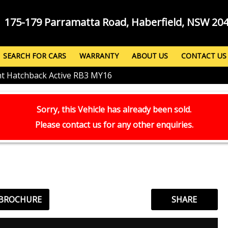
175-179 Parramatta Road, Haberfield, NSW 20
SEARCH FOR CARS
WARRANTY
ABOUT US
CONTACT US
nt Hatchback Active RB3 MY16
Sorry, this Vehicle has already been sold.
Please contact us for any other enquiries.
 BROCHURE
SHARE