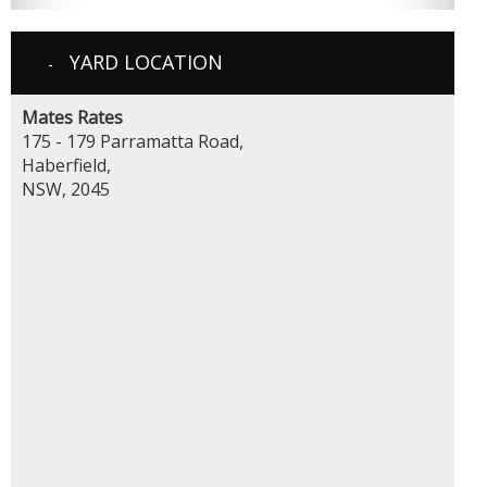
YARD LOCATION
Mates Rates
175 - 179 Parramatta Road,
Haberfield,
NSW, 2045