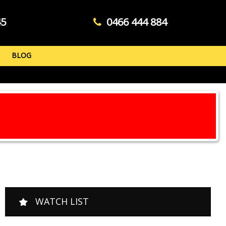
45
0466 444 884
BLOG
WATCH LIST