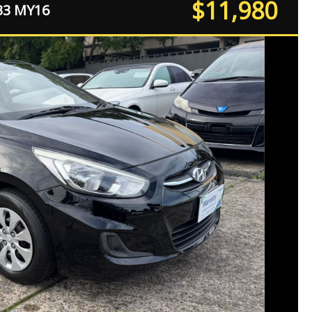
$11,980
B3 MY16