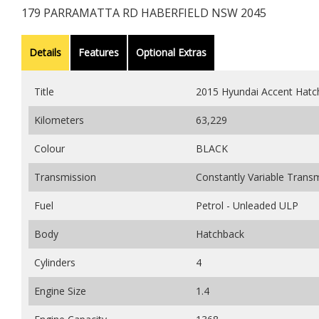
179 PARRAMATTA RD HABERFIELD NSW 2045
Details
Features
Optional Extras
Title
2015 Hyundai Accent Hatc
Kilometers
63,229
Colour
BLACK
Transmission
Constantly Variable Trans
Fuel
Petrol - Unleaded ULP
Body
Hatchback
Cylinders
4
Engine Size
1.4