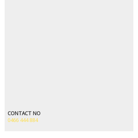
CONTACT NO
0466 444 884