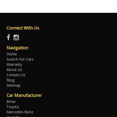
Connect With Us
Navigation
Home
Search For Cars
Warranty
About Us
Contact Us
Blog
Sitemap
Car Manufacturer
Bmw
Toyota
Mercedes-Benz