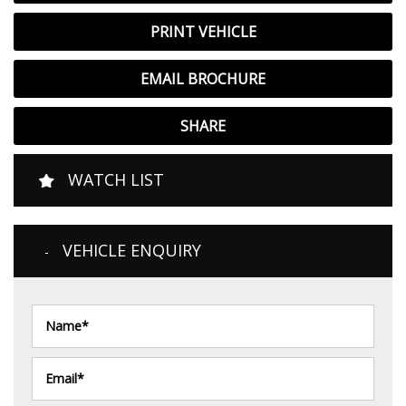
PRINT VEHICLE
EMAIL BROCHURE
SHARE
WATCH LIST
VEHICLE ENQUIRY