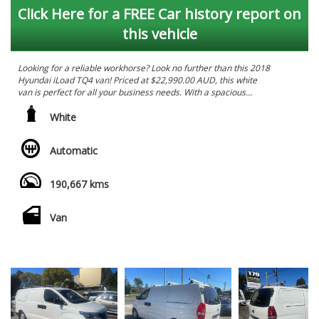
Click Here for a FREE Car history report on
this vehicle
Looking for a reliable workhorse? Look no further than this 2018
Hyundai iLoad TQ4 van! Priced at $22,990.00 AUD, this white
van is perfect for all your business needs. With a spacious
interior featuring black cloth trim and a range of convenient
features such as air conditioning, Bluetooth system, rear vision
White
camera, cruise control, and more, this van is designed to make
your workday easier. The powerful 2.5DT engine ensures
Automatic
smooth and efficient performance, while the leaf suspension
and full-size spare wheel provide reliability on the road. Don't
miss out on this fantastic deal - call now to arrange a test drive!
190,667 kms
*****. PRICES SO LOW YOU WILL WANT TO TELL YOUR MATES.
******
Van
WE HAVE A HUGE RANGE OF LATE MODEL LOW KILOMETRES
VEHICLES . ALL VEHICLES ARE WORKSHOP TESTED & COME
WITH PPSR AND ROADWORTHY CERTIFICATES. WE WELCOME
ALL TRADE-INS AND FINANCE IS ALSO AVAILABLE TAP.
WE ARE BASED IN ONLY 15 MINS FROM SYDNEY CBD IN
SYDNEY'S INNER WEST 10 MINS WALK FROM ASHFIELD