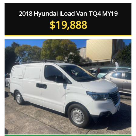
2018 Hyundai iLoad Van TQ4 MY19
$19,888