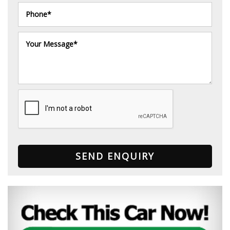
SEND ENQUIRY