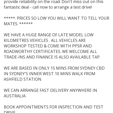
provide reliability on the road. Don't miss out on this
fantastic deal - call now to arrange a test drive!
*****. PRICES SO LOW YOU WILL WANT TO TELL YOUR
MATES. ******
WE HAVE A HUGE RANGE OF LATE MODEL LOW
KILOMETRES VEHICLES . ALL VEHICLES ARE
WORKSHOP TESTED & COME WITH PPSR AND
ROADWORTHY CERTIFICATES. WE WELCOME ALL
TRADE-INS AND FINANCE IS ALSO AVAILABLE TAP.
WE ARE BASED IN ONLY 15 MINS FROM SYDNEY CBD
IN SYDNEY'S INNER WEST 10 MINS WALK FROM
ASHFIELD STATION
WE CAN ARRANGE FAST DELIVERY ANYWHERE IN
AUSTRALIA.
BOOK APPOINTMENTS FOR INSPECTION AND TEST
DRIVE