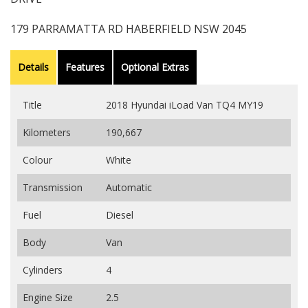
179 PARRAMATTA RD HABERFIELD NSW 2045
Details
Features
Optional Extras
Title
2018 Hyundai iLoad Van TQ4 MY19
Kilometers
190,667
Colour
White
Transmission
Automatic
Fuel
Diesel
Body
Van
Cylinders
4
Engine Size
2.5