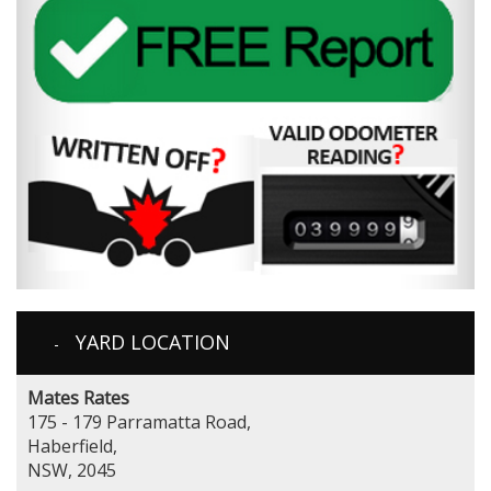
YARD LOCATION
Mates Rates
175 - 179 Parramatta Road,
Haberfield,
NSW, 2045