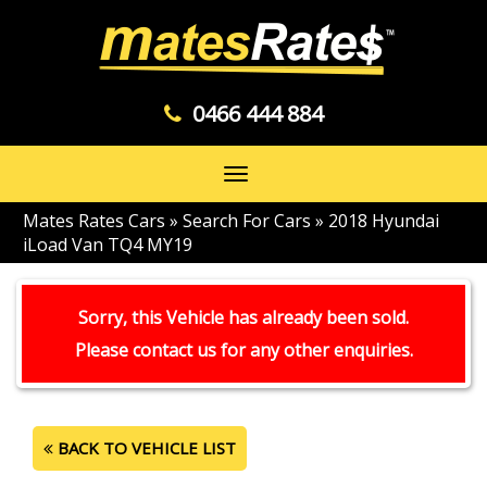
0466 444 884
Toggle
navigation
Mates Rates Cars
»
Search For Cars
»
2018 Hyundai
iLoad Van TQ4 MY19
Sorry, this Vehicle has already been sold.
Please contact us for any other enquiries.
BACK TO VEHICLE LIST