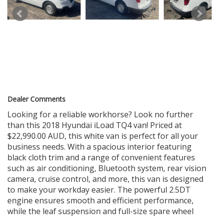
STATION
WE CAN ARRANGE FAST DELIVERY ANYWHERE IN AUSTRALIA.
BOOK APPOINTMENTS FOR INSPECTION AND TEST DRIVE
179 PARRAMATTA RD HABERFIELD NSW 2045
Dealer Comments
Looking for a reliable workhorse? Look no further
than this 2018 Hyundai iLoad TQ4 van! Priced at
$22,990.00 AUD, this white van is perfect for all your
business needs. With a spacious interior featuring
black cloth trim and a range of convenient features
such as air conditioning, Bluetooth system, rear vision
camera, cruise control, and more, this van is designed
to make your workday easier. The powerful 2.5DT
engine ensures smooth and efficient performance,
while the leaf suspension and full-size spare wheel