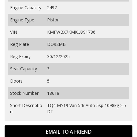
Engine Capacity
2497
Engine Type
Piston
VIN
KMFWBX7KMKU991786
Reg Plate
DO92MB
Reg Expiry
30/12/2025
Seat Capacity
3
Doors
5
Stock Number
18618
Short Descriptio
TQ4 MY19 Van 5dr Auto 5sp 1098kg 2.5
n
DT
EMAIL TO A FRIEND