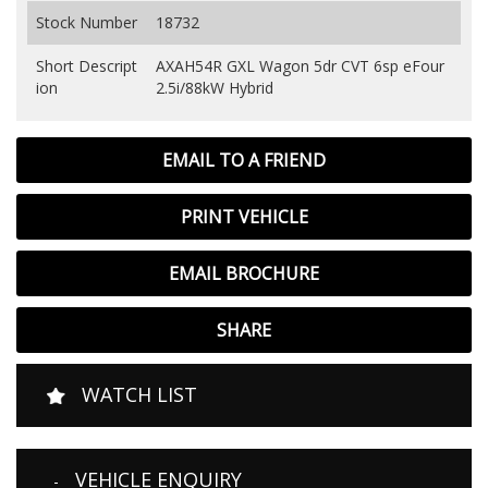
Stock Number
18732
Short Descript
AXAH54R GXL Wagon 5dr CVT 6sp eFour
ion
2.5i/88kW Hybrid
EMAIL TO A FRIEND
PRINT VEHICLE
EMAIL BROCHURE
SHARE
WATCH LIST
VEHICLE ENQUIRY