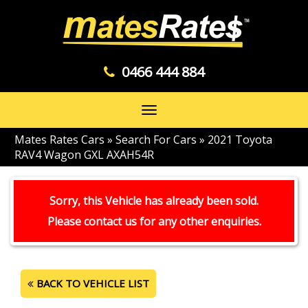
0466 444 884
Toggle
navigation
Mates Rates Cars
»
Search For Cars
»
2021 Toyota
RAV4 Wagon GXL AXAH54R
Sorry, this Vehicle has already been sold.
Please contact us for any other enquiries.
BACK TO VEHICLE LIST