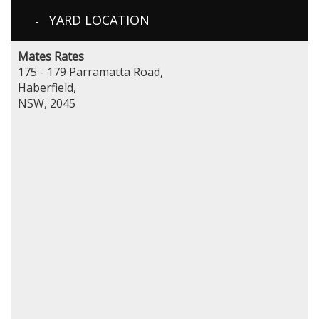
YARD LOCATION
Mates Rates
175 - 179 Parramatta Road,
Haberfield,
NSW, 2045