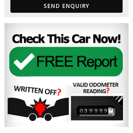
SEND ENQUIRY