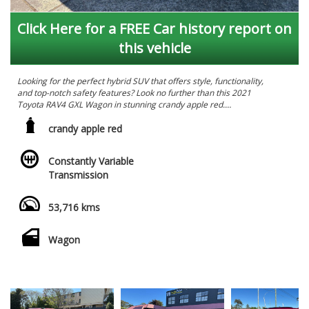
Click Here for a FREE Car history report on
this vehicle
Looking for the perfect hybrid SUV that offers style, functionality,
and top-notch safety features? Look no further than this 2021
Toyota RAV4 GXL Wagon in stunning crandy apple red.
Priced at $41,990.00 AUD, this RAV4 is loaded with all the bells
crandy apple red
and whistles you could ask for. From the 18" Alloy Wheels to the
Blind Spot Sensor, ABS brakes to the Collision Mitigation
Constantly Variable
System, this vehicle has got your back on the road.
Transmission
Get ready to be impressed by the spacious interior featuring 6
speaker stereo, climate control, and comfortable leather look
53,716 kms
seats. The smart device integration, rear view camera, and GPS
navigation ensure you stay connected and on track wherever
you go.
Wagon
Travel with peace of mind knowing that this RAV4 comes
equipped with Lane Departure Assist, Emergency Brake Display,
and Driver Fatigue Warning, keeping you and your loved ones
safe on every journey.