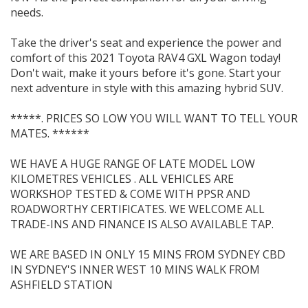
needs.
Take the driver's seat and experience the power and
comfort of this 2021 Toyota RAV4 GXL Wagon today!
Don't wait, make it yours before it's gone. Start your
next adventure in style with this amazing hybrid SUV.
*****. PRICES SO LOW YOU WILL WANT TO TELL YOUR
MATES. ******
WE HAVE A HUGE RANGE OF LATE MODEL LOW
KILOMETRES VEHICLES . ALL VEHICLES ARE
WORKSHOP TESTED & COME WITH PPSR AND
ROADWORTHY CERTIFICATES. WE WELCOME ALL
TRADE-INS AND FINANCE IS ALSO AVAILABLE TAP.
WE ARE BASED IN ONLY 15 MINS FROM SYDNEY CBD
IN SYDNEY'S INNER WEST 10 MINS WALK FROM
ASHFIELD STATION