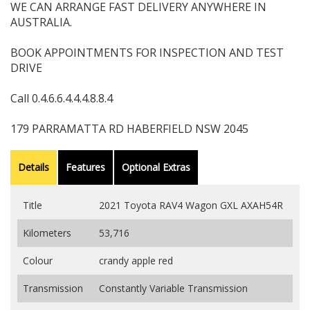
WE CAN ARRANGE FAST DELIVERY ANYWHERE IN
AUSTRALIA.
BOOK APPOINTMENTS FOR INSPECTION AND TEST
DRIVE
Call 0.4.6.6.4.4.4.8.8.4
179 PARRAMATTA RD HABERFIELD NSW 2045
Details
Features
Optional Extras
Title
2021 Toyota RAV4 Wagon GXL AXAH54R
Kilometers
53,716
Colour
crandy apple red
Transmission
Constantly Variable Transmission