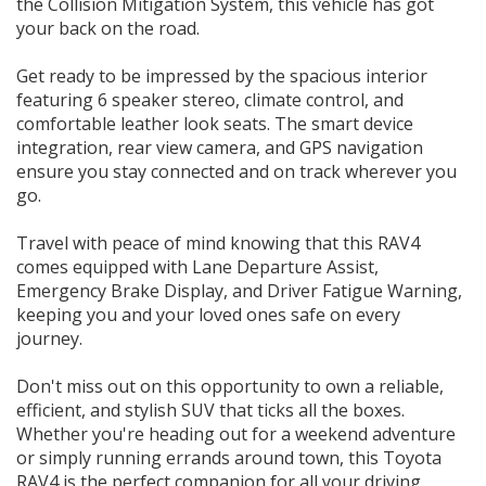
the Collision Mitigation System, this vehicle has got
Call 0.4.6.6.4.4.4.8.8.4
your back on the road.
179 PARRAMATTA RD HABERFIELD NSW 2045
Get ready to be impressed by the spacious interior
featuring 6 speaker stereo, climate control, and
comfortable leather look seats. The smart device
integration, rear view camera, and GPS navigation
ensure you stay connected and on track wherever you
go.
Travel with peace of mind knowing that this RAV4
comes equipped with Lane Departure Assist,
Emergency Brake Display, and Driver Fatigue Warning,
keeping you and your loved ones safe on every
journey.
Don't miss out on this opportunity to own a reliable,
efficient, and stylish SUV that ticks all the boxes.
Whether you're heading out for a weekend adventure
or simply running errands around town, this Toyota
RAV4 is the perfect companion for all your driving