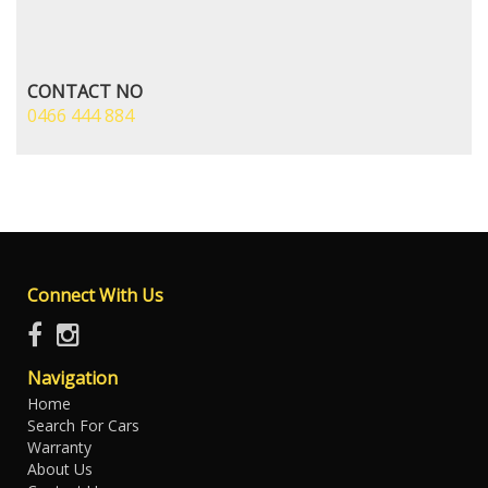
CONTACT NO
0466 444 884
Connect With Us
Navigation
Home
Search For Cars
Warranty
About Us