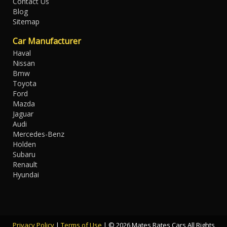
Contact Us
Blog
Sitemap
Car Manufacturer
Haval
Nissan
Bmw
Toyota
Ford
Mazda
Jaguar
Audi
Mercedes-Benz
Holden
Subaru
Renault
Hyundai
Privacy Policy
|
Terms of Use
|
© 2026 Mates Rates Cars All Rights