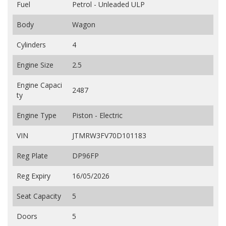
Fuel
Petrol - Unleaded ULP
Body
Wagon
Cylinders
4
Engine Size
2.5
Engine Capaci
2487
ty
Engine Type
Piston - Electric
VIN
JTMRW3FV70D101183
Reg Plate
DP96FP
Reg Expiry
16/05/2026
Seat Capacity
5
Doors
5