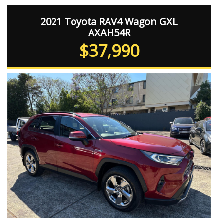
2021 Toyota RAV4 Wagon GXL
AXAH54R
$37,990