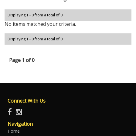
Displaying 1 - 0 from a total of 0
No items matched your criteria.
Displaying 1 - 0 from a total of 0
Page 1 of 0
Connect With Us
Navigation
Home