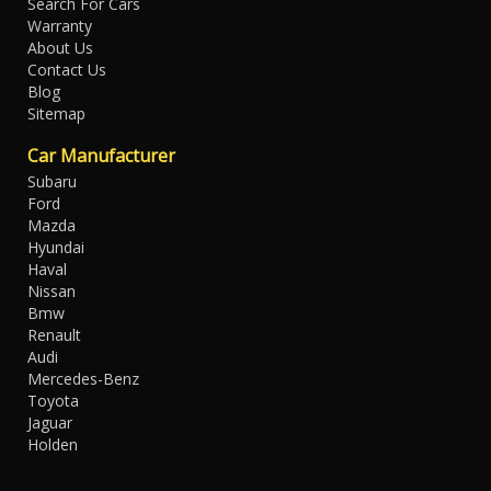
Search For Cars
Warranty
About Us
Contact Us
Blog
Sitemap
Car Manufacturer
Subaru
Ford
Mazda
Hyundai
Haval
Nissan
Bmw
Renault
Audi
Mercedes-Benz
Toyota
Jaguar
Holden