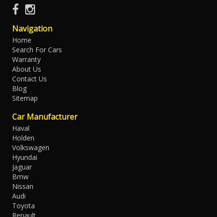
Navigation
Home
Search For Cars
Warranty
About Us
Contact Us
Blog
Sitemap
Car Manufacturer
Haval
Holden
Volkswagen
Hyundai
Jaguar
Bmw
Nissan
Audi
Toyota
Renault