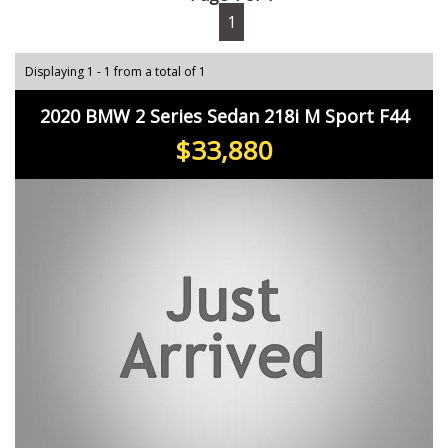
1
Displaying 1 - 1 from a total of 1
2020 BMW 2 Series Sedan 218i M Sport F44
$33,880