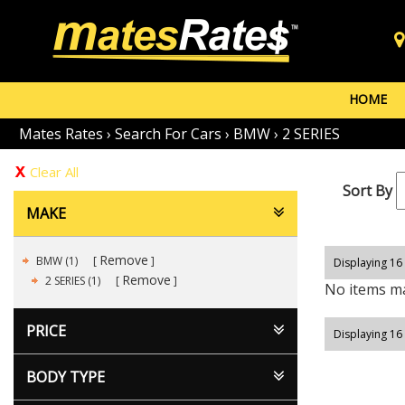
HOME
Mates Rates
›
Search For Cars
›
BMW
›
2 SERIES
Clear All
Sort By
MAKE
Remove
BMW (1)
Displaying 16 
Remove
2 SERIES (1)
No items ma
PRICE
Displaying 16 
BODY TYPE