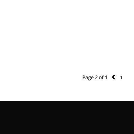
Page 2 of 1
1
1