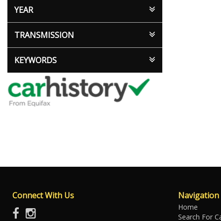
YEAR
TRANSMISSION
KEYWORDS
Connect With Us
Navigation
Home
Search For C