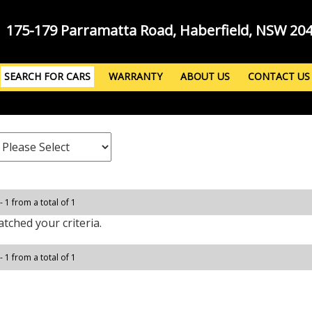
175-179 Parramatta Road, Haberfield, NSW 20
SEARCH FOR CARS
WARRANTY
ABOUT US
CONTACT US
- 1 from a total of 1
tched your criteria.
- 1 from a total of 1