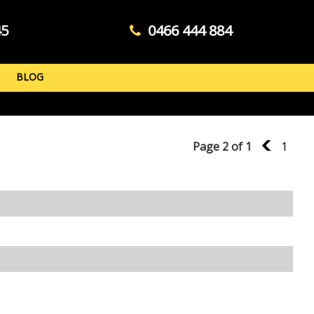
45
0466 444 884
BLOG
Page 2 of 1
1
1