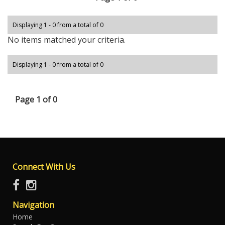
Displaying 1 - 0 from a total of 0
No items matched your criteria.
Displaying 1 - 0 from a total of 0
Page 1 of 0
Connect With Us
Navigation
Home