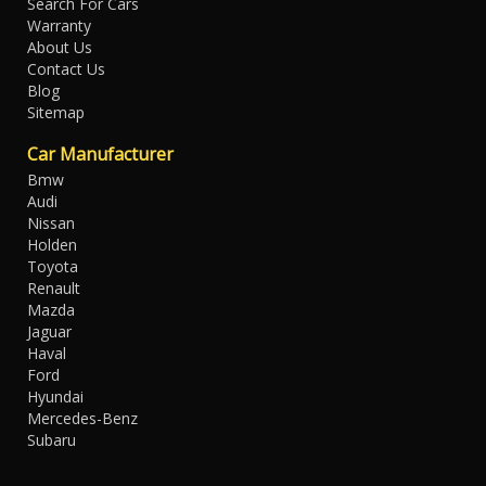
Search For Cars
Warranty
About Us
Contact Us
Blog
Sitemap
Car Manufacturer
Bmw
Audi
Nissan
Holden
Toyota
Renault
Mazda
Jaguar
Haval
Ford
Hyundai
Mercedes-Benz
Subaru