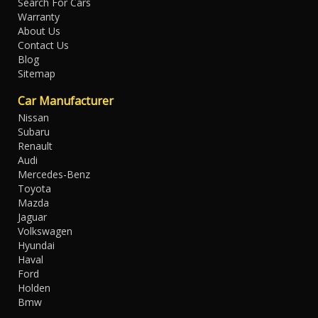
Search For Cars
Warranty
About Us
Contact Us
Blog
Sitemap
Car Manufacturer
Nissan
Subaru
Renault
Audi
Mercedes-Benz
Toyota
Mazda
Jaguar
Volkswagen
Hyundai
Haval
Ford
Holden
Bmw