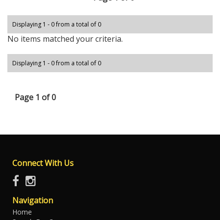
Displaying 1 - 0 from a total of 0
No items matched your criteria.
Displaying 1 - 0 from a total of 0
Page 1 of 0
Connect With Us
Navigation
Home