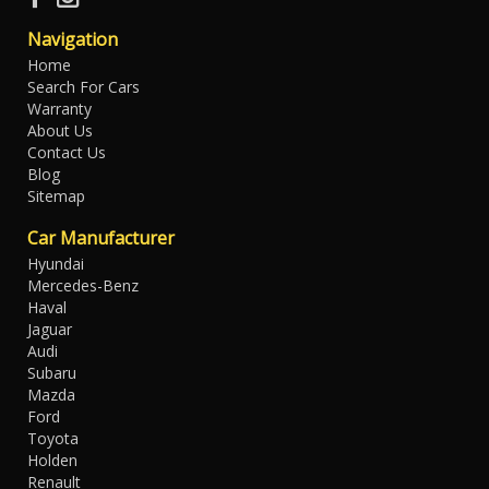
Navigation
Home
Search For Cars
Warranty
About Us
Contact Us
Blog
Sitemap
Car Manufacturer
Hyundai
Mercedes-Benz
Haval
Jaguar
Audi
Subaru
Mazda
Ford
Toyota
Holden
Renault