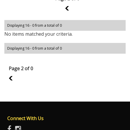
1
Displaying 16 - 0 from a total of 0
No items matched your criteria.
Displaying 16 - 0 from a total of 0
Page 2 of 0
1
Connect With Us