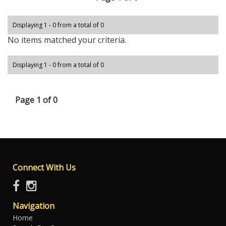
Displaying 1 - 0 from a total of 0
No items matched your criteria.
Displaying 1 - 0 from a total of 0
Page 1 of 0
Connect With Us
Navigation
Home