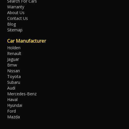
Search For Cars
Warranty
About Us
Contact Us
Blog
Sitemap
Car Manufacturer
Holden
Renault
Jaguar
Bmw
Nissan
Toyota
Subaru
Audi
Mercedes-Benz
Haval
Hyundai
Ford
Mazda