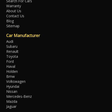
Search For Cars
Warranty
About Us
Contact Us
Blog
Sitemap
Car Manufacturer
Audi
Subaru
Renault
Toyota
Ford
Haval
Holden
Bmw
Volkswagen
Hyundai
Nissan
Mercedes-Benz
Mazda
Jaguar