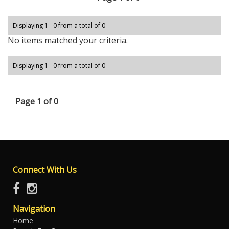
Displaying 1 - 0 from a total of 0
No items matched your criteria.
Displaying 1 - 0 from a total of 0
Page 1 of 0
Connect With Us
Navigation
Home