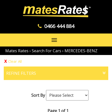
0466 444 884
Toggle
navigation
Mates Rates
›
Search For Cars
›
MERCEDES-BENZ
Clear All
REFINE FILTERS
Sort By
Page 1 of 1