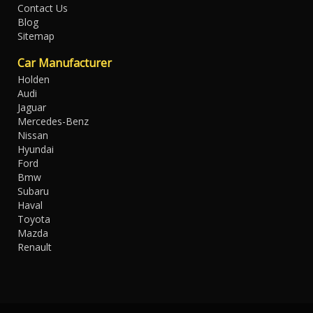
Contact Us
Blog
Sitemap
Car Manufacturer
Holden
Audi
Jaguar
Mercedes-Benz
Nissan
Hyundai
Ford
Bmw
Subaru
Haval
Toyota
Mazda
Renault