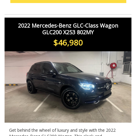
offers comfort, performance, and sophistication. Don't
miss your chance to own this stunning vehicle. Act fast
before it's gone!
2022 Mercedes-Benz GLC-Class Wagon
GLC200 X253 802MY
$46,980
Get behind the wheel of luxury and style with the 2022