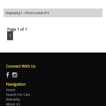
Displaying 1 - 4 from a total of 4
Page 1 of 1
1
Connect With Us
Navigation
Home
Search For Cars
Warranty
About Us