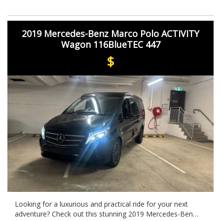
features and cutting-edge technology, this vehicle is sure
to turn heads wherever you go. Take it for a test drive
today and experience luxury like never before.
2019 Mercedes-Benz Marco Polo ACTIVITY
Wagon 116BlueTEC 447
$
Looking for a luxurious and practical ride for your next
adventure? Check out this stunning 2019 Mercedes-Benz