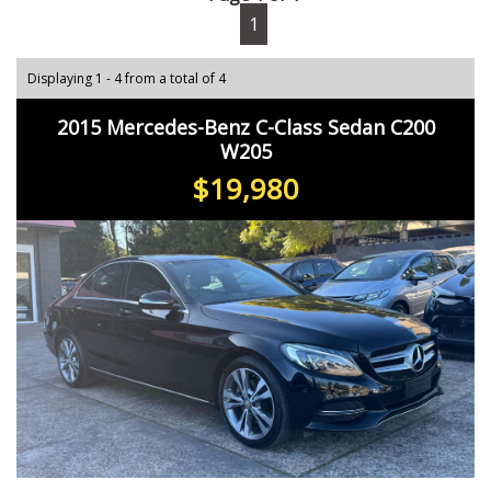
1
Displaying 1 - 4 from a total of 4
2015 Mercedes-Benz C-Class Sedan C200
W205
$19,980