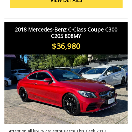
VIEW DETAILS
you.
2018 Mercedes-Benz C-Class Coupe C300
C205 808MY
$36,980
Attention all luxury car enthusiasts! This sleek 2018