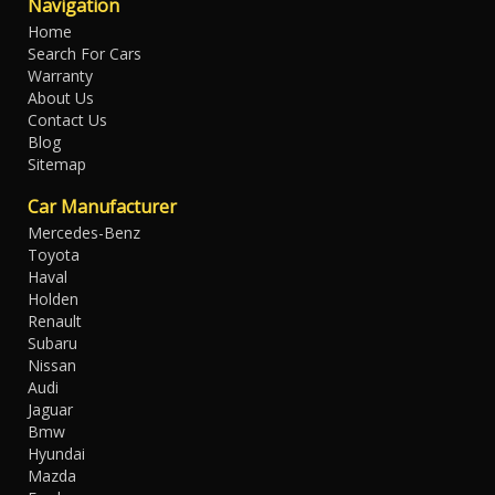
Navigation
Home
Search For Cars
Warranty
About Us
Contact Us
Blog
Sitemap
Car Manufacturer
Mercedes-Benz
Toyota
Haval
Holden
Renault
Subaru
Nissan
Audi
Jaguar
Bmw
Hyundai
Mazda