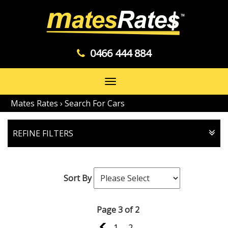
0466 444 884
Toggle
navigation
Mates Rates
›
Search For Cars
REFINE FILTERS
Sort By
Page 3 of 2
2
1
2