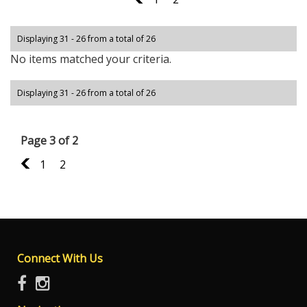
Displaying 31 - 26 from a total of 26
No items matched your criteria.
Displaying 31 - 26 from a total of 26
Page 3 of 2
2
1
2
Connect With Us