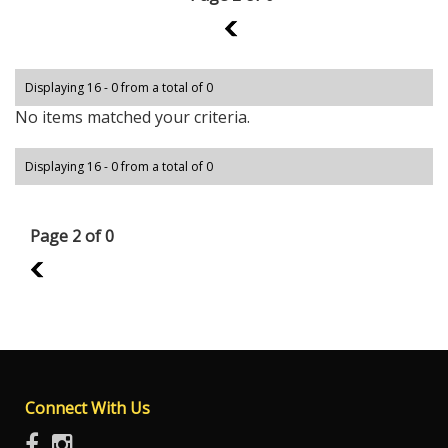
1
Displaying 16 - 0 from a total of 0
No items matched your criteria.
Displaying 16 - 0 from a total of 0
Page 2 of 0
1
Connect With Us