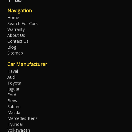
Navigation
Home
Search For Cars
Warranty
About Us
Contact Us
Blog
Sitemap
Car Manufacturer
Haval
Audi
Toyota
Jaguar
Ford
Bmw
Subaru
Mazda
Mercedes-Benz
Hyundai
Volkswagen