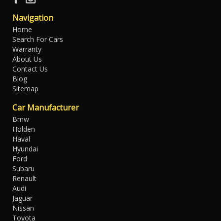
Navigation
Home
Search For Cars
Warranty
About Us
Contact Us
Blog
Sitemap
Car Manufacturer
Bmw
Holden
Haval
Hyundai
Ford
Subaru
Renault
Audi
Jaguar
Nissan
Toyota