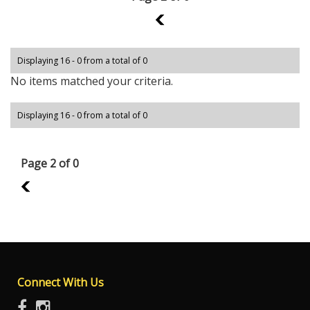
1
Displaying 16 - 0 from a total of 0
No items matched your criteria.
Displaying 16 - 0 from a total of 0
Page 2 of 0
1
Connect With Us