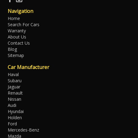
Navigation
Home
Search For Cars
Warranty
About Us
Contact Us
Blog
Sitemap
Car Manufacturer
Haval
Subaru
Jaguar
Renault
Nissan
Audi
Hyundai
Holden
Ford
Mercedes-Benz
Mazda