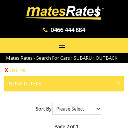
0466 444 884
Toggle
navigation
Mates Rates
›
Search For Cars
›
SUBARU
›
OUTBACK
Clear All
REFINE FILTERS
Sort By
Page 2 of 1