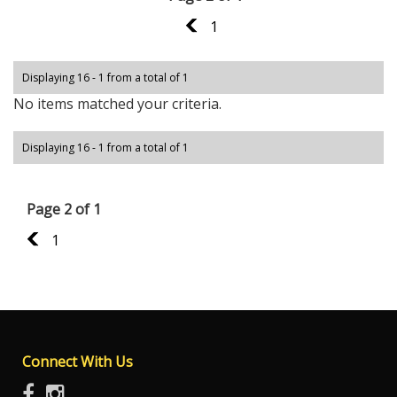
1
1
Displaying 16 - 1 from a total of 1
No items matched your criteria.
Displaying 16 - 1 from a total of 1
Page 2 of 1
1
1
Connect With Us