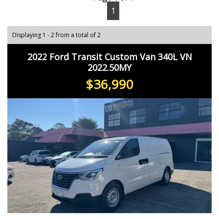
1
Displaying 1 - 2 from a total of 2
2022 Ford Transit Custom Van 340L VN
2022.50MY
$36,990