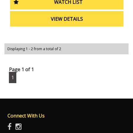
WATCH LIST
Ford Ranger XL Cab Chassis has got you covered. Don't
wait, come see it for yourself today!
VIEW DETAILS
Displaying 1 - 2 from a total of 2
Page 1 of 1
1
Connect With Us