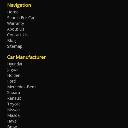
Navigation
Home
Search For Cars
Warranty
About Us
Contact Us
Blog
Sitemap
Car Manufacturer
Hyundai
Jaguar
Holden
Ford
Mercedes-Benz
Subaru
Renault
Toyota
Nissan
Mazda
Haval
Bmw