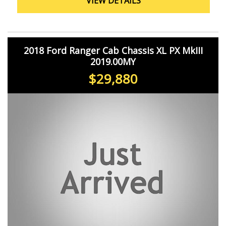
VIEW DETAILS
Take advantage of the smart device integration, voice
recognition, and satellite navigation to stay connected
and on track wherever your job takes you. With features
like collision warning, pedestrian avoidance, and trailer
sway control, you can drive with peace of mind knowing
2018 Ford Ranger Cab Chassis XL PX MkIII
you're protected on the road.
2019.00MY
Don't settle for less when it comes to your work vehicle.
$29,880
Upgrade to the Ford Transit Custom VN 340L and
experience the power, reliability, and functionality that
Ford is known for. Contact us today to schedule a test
drive and see why this van is the perfect fit for your
business needs.