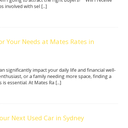
Am I going to attract the right buyers?” “Will I receive
involved with sel [...]
for Your Needs at Mates Rates in
n significantly impact your daily life and financial well-
nthusiast, or a family needing more space, finding a
s essential. At Mates Ra [...]
our Next Used Car in Sydney