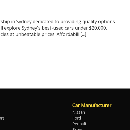
ship in Sydney dedicated to providing quality options
'll explore Sydney's best-used cars under $20,000,
s at unbeatable prices. Affordabili [...]
Car Manufacturer
Nissan
ars
Ford
Renault
Bmw