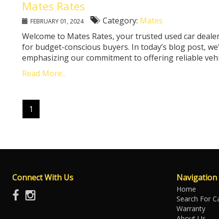
Mates Rates
Category:
Mates
FEBRUARY 01, 2024
Welcome to Mates Rates, your trusted used car dealer
for budget-conscious buyers. In today’s blog post, we
emphasizing our commitment to offering reliable vehicle
Read More..
1
Connect With Us
Navigation
Home
Search For C
Warranty
About Us