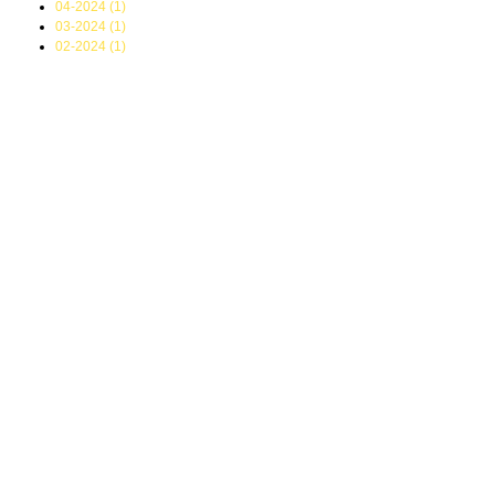
04-2024 (1)
03-2024 (1)
02-2024 (1)