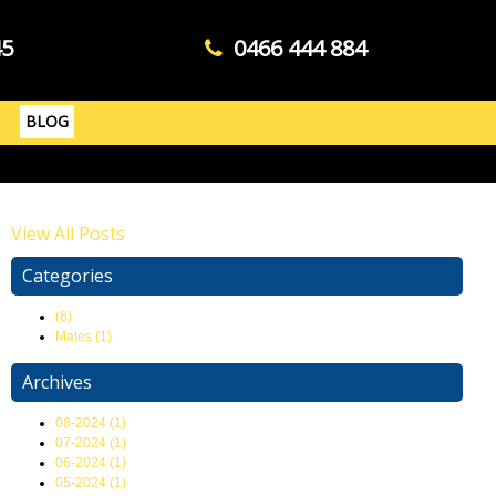
45
0466 444 884
BLOG
View All Posts
Categories
(6)
Mates (1)
Archives
08-2024 (1)
07-2024 (1)
06-2024 (1)
05-2024 (1)