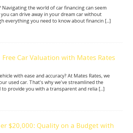
y? Navigating the world of car financing can seem
 you can drive away in your dream car without
gh everything you need to know about financin [...]
a Free Car Valuation with Mates Rates
ehicle with ease and accuracy? At Mates Rates, we
ur used car. That's why we've streamlined the
to provide you with a transparent and relia [...]
er $20,000: Quality on a Budget with