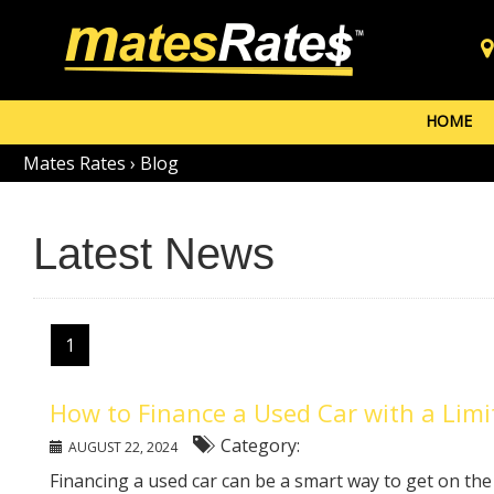
HOME
Mates Rates
›
Blog
Latest News
1
How to Finance a Used Car with a Lim
Category:
AUGUST 22, 2024
Financing a used car can be a smart way to get on th