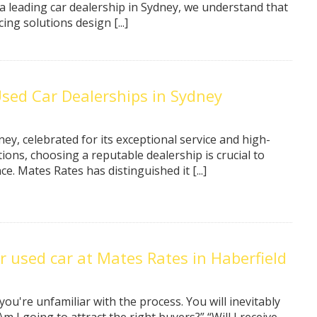
 a leading car dealership in Sydney, we understand that
ing solutions design [...]
ed Car Dealerships in Sydney
ey, celebrated for its exceptional service and high-
tions, choosing a reputable dealership is crucial to
. Mates Rates has distinguished it [...]
r used car at Mates Rates in Haberfield
 you're unfamiliar with the process. You will inevitably