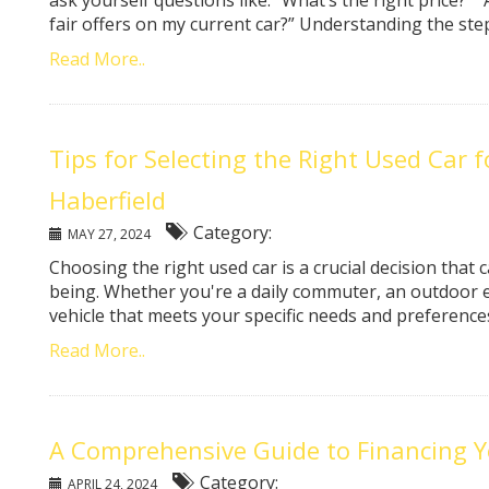
ask yourself questions like: “What’s the right price?” “
fair offers on my current car?” Understanding the steps 
Read More..
Tips for Selecting the Right Used Car 
Haberfield
Category:
MAY 27, 2024
Choosing the right used car is a crucial decision that ca
being. Whether you're a daily commuter, an outdoor e
vehicle that meets your specific needs and preferences i
Read More..
A Comprehensive Guide to Financing Y
Category:
APRIL 24, 2024