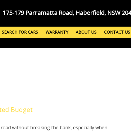
175-179 Parramatta Road, Haberfield, NSW 20
SEARCH FOR CARS
WARRANTY
ABOUT US
CONTACT US
ited Budget
e road without breaking the bank, especially when