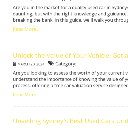
Are you in the market for a quality used car in Sydne
daunting, but with the right knowledge and guidance,
breaking the bank. In this guide, we'll walk you throu
Read More..
Unlock the Value of Your Vehicle: Get 
Category:
MARCH 20, 2024
Are you looking to assess the worth of your current v
understand the importance of knowing the value of yo
process, offering a free car valuation service designed 
Read More..
Unveiling Sydney's Best Used Cars Und