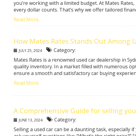
you’re working with a limited budget. At Mates Rates,
every dollar counts. That’s why we offer tailored financ
Read More..
How Mates Rates Stands Out Among Us
Category:
JULY 25, 2024
Mates Rates is a renowned used car dealership in Sydn
quality inventory. In a market filled with numerous op
ensure a smooth and satisfactory car buying experience
Read More..
A Comprehensive Guide for selling you
Category:
JUNE 13, 2024
Selling a used car can be a daunting task, especially if