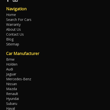
Navigation
Home
Search For Cars
Warranty
About Us
Contact Us
Blog
Sitemap
Car Manufacturer
Bmw
Holden
Audi
Jaguar
Mercedes-Benz
Nissan
Mazda
Renault
Hyundai
Subaru
Haval