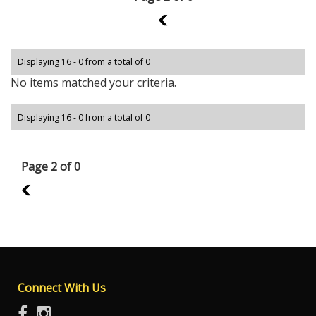
1
Displaying 16 - 0 from a total of 0
No items matched your criteria.
Displaying 16 - 0 from a total of 0
Page 2 of 0
1
Connect With Us