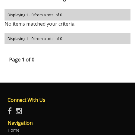
Displaying 1 - 0 from a total of 0
No items matched your criteria.
Displaying 1 - 0 from a total of 0
Page 1 of 0
Connect With Us
Navigation
Home