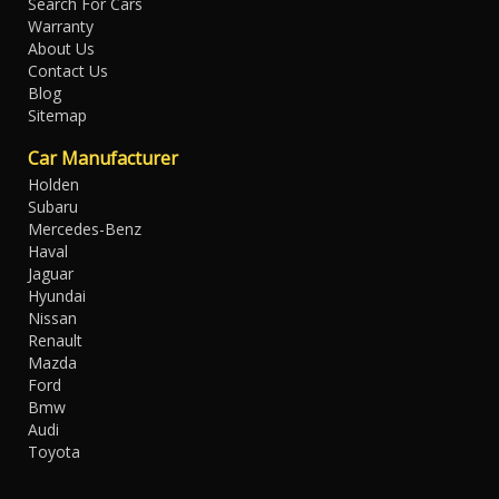
Search For Cars
Warranty
About Us
Contact Us
Blog
Sitemap
Car Manufacturer
Holden
Subaru
Mercedes-Benz
Haval
Jaguar
Hyundai
Nissan
Renault
Mazda
Ford
Bmw
Audi
Toyota