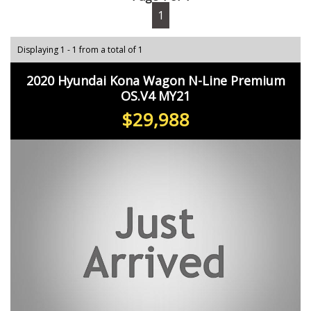
1
Displaying 1 - 1 from a total of 1
2020 Hyundai Kona Wagon N-Line Premium
OS.V4 MY21
$29,988