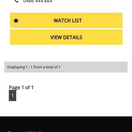
0466 444 884
WATCH LIST
VIEW DETAILS
Displaying 1 - 1 from a total of 1
Page 1 of 1
1