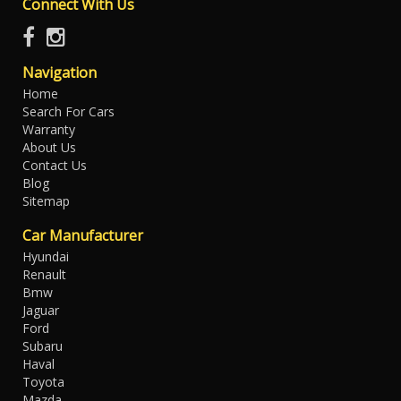
Connect With Us
Navigation
Home
Search For Cars
Warranty
About Us
Contact Us
Blog
Sitemap
Car Manufacturer
Hyundai
Renault
Bmw
Jaguar
Ford
Subaru
Haval
Toyota
Mazda