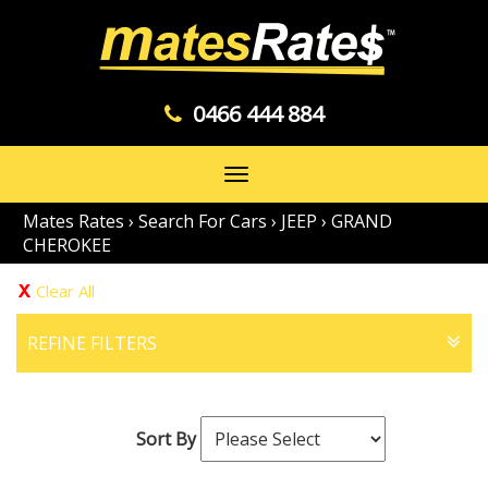
0466 444 884
Toggle
navigation
Mates Rates
›
Search For Cars
›
JEEP
›
GRAND
CHEROKEE
Clear All
REFINE FILTERS
Sort By