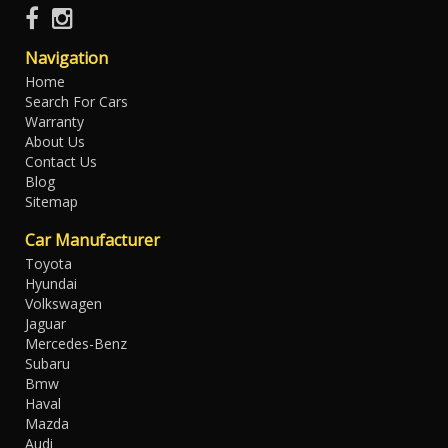
Navigation
Home
Search For Cars
Warranty
About Us
Contact Us
Blog
Sitemap
Car Manufacturer
Toyota
Hyundai
Volkswagen
Jaguar
Mercedes-Benz
Subaru
Bmw
Haval
Mazda
Audi