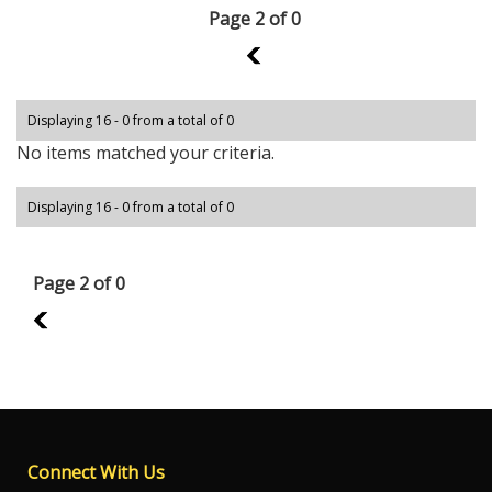
Page 2 of 0
1
Displaying 16 - 0 from a total of 0
No items matched your criteria.
Displaying 16 - 0 from a total of 0
Page 2 of 0
1
Connect With Us