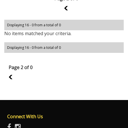
1
Displaying 16 - 0 from a total of 0
No items matched your criteria.
Displaying 16 - 0 from a total of 0
Page 2 of 0
1
Connect With Us