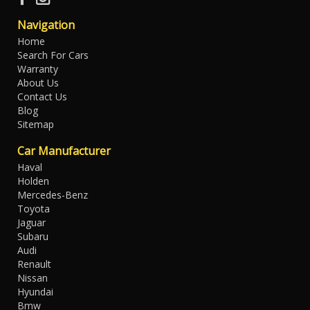
Navigation
Home
Search For Cars
Warranty
About Us
Contact Us
Blog
Sitemap
Car Manufacturer
Haval
Holden
Mercedes-Benz
Toyota
Jaguar
Subaru
Audi
Renault
Nissan
Hyundai
Bmw