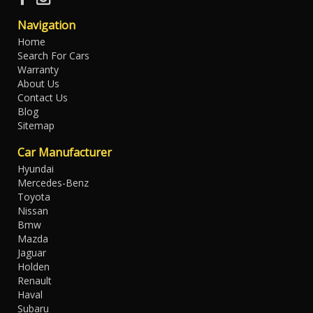
Navigation
Home
Search For Cars
Warranty
About Us
Contact Us
Blog
Sitemap
Car Manufacturer
Hyundai
Mercedes-Benz
Toyota
Nissan
Bmw
Mazda
Jaguar
Holden
Renault
Haval
Subaru