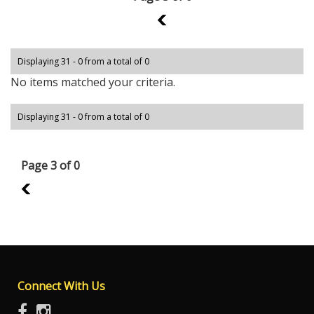
2
Displaying 31 - 0 from a total of 0
No items matched your criteria.
Displaying 31 - 0 from a total of 0
Page 3 of 0
2
Connect With Us