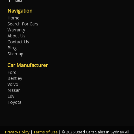
Navigation
Home
Search For Cars
Warranty
About Us
Contact Us
Blog
Sitemap
Car Manufacturer
Ford
Bentley
Volvo
Nissan
Ldv
Toyota
Privacy Policy
|
Terms of Use
|
© 2026 Used Cars Sales in Sydney All