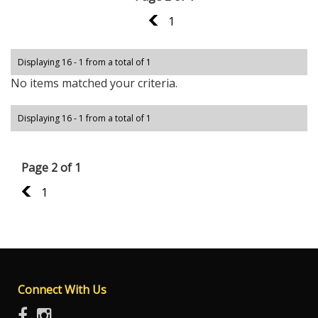
1
1
Displaying 16 - 1 from a total of 1
No items matched your criteria.
Displaying 16 - 1 from a total of 1
Page 2 of 1
1
1
Connect With Us