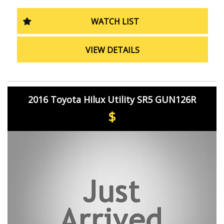
control, trailer sway control, and more. Plus, the rearview
camera and rear step bumper make parking and loading
WATCH LIST
a breeze.
From the metallic finish interior inserts to the LED
VIEW DETAILS
daytime running lamps and 18" alloy wheels, the Toyota
Hilux Rogue exudes style and sophistication in every
detail.
Don't miss out on this top-of-the-line utility vehicle.
2016 Toyota Hilux Utility SR5 GUN126R
Whether you're a tradie in need of a reliable work
companion or a family looking for a tough yet
$
comfortable ride, the Toyota Hilux Rogue has got you
covered.
Drive away in this sleek grey Hilux today and experience
the perfect blend of power, performance, and luxury.
Don't wait, make it yours now!