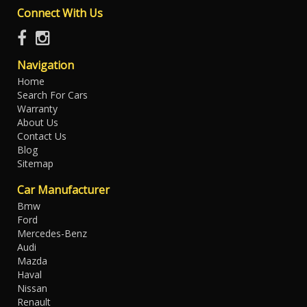
Connect With Us
Navigation
Home
Search For Cars
Warranty
About Us
Contact Us
Blog
Sitemap
Car Manufacturer
Bmw
Ford
Mercedes-Benz
Audi
Mazda
Haval
Nissan
Renault