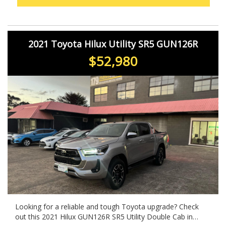
2021 Toyota Hilux Utility SR5 GUN126R
$52,980
Looking for a reliable and tough Toyota upgrade? Check
out this 2021 Hilux GUN126R SR5 Utility Double Cab in