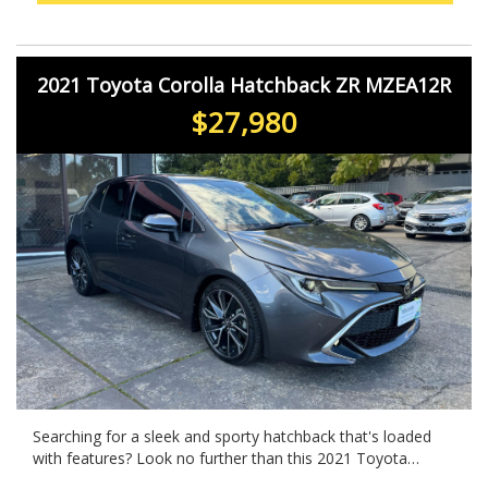
2021 Toyota Corolla Hatchback ZR MZEA12R
$27,980
Searching for a sleek and sporty hatchback that's loaded
with features? Look no further than this 2021 Toyota
Corolla MZEA12R ZR in eye-catching GREY. With a