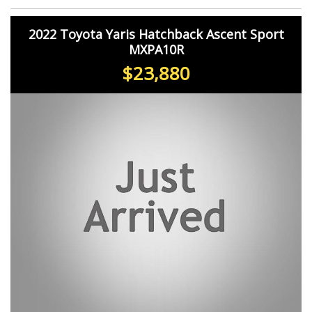
2022 Toyota Yaris Hatchback Ascent Sport
MXPA10R
$23,880