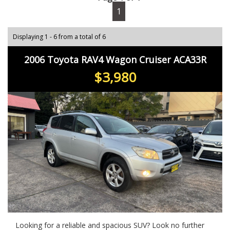
1
Displaying 1 - 6 from a total of 6
2006 Toyota RAV4 Wagon Cruiser ACA33R
$3,980
Looking for a reliable and spacious SUV? Look no further