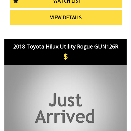
WATCH LIST
hatchback has to offer. Drive away in style and
confidence with the 2022 Toyota Yaris Ascent Sport
Hatchback.
VIEW DETAILS
2018 Toyota Hilux Utility Rogue GUN126R
$