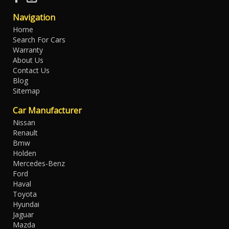
Navigation
Home
Search For Cars
Warranty
About Us
Contact Us
Blog
Sitemap
Car Manufacturer
Nissan
Renault
Bmw
Holden
Mercedes-Benz
Ford
Haval
Toyota
Hyundai
Jaguar
Mazda