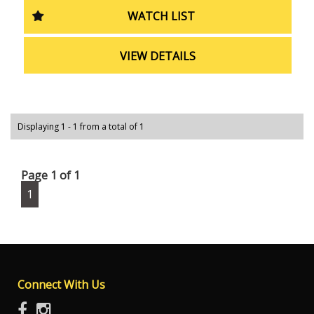
need a reliable vehicle for your everyday commute, this
WATCH LIST
Ford Ranger XL Cab Chassis has got you covered. Don't
wait, come see it for yourself today!
VIEW DETAILS
Displaying 1 - 1 from a total of 1
Page 1 of 1
1
Connect With Us