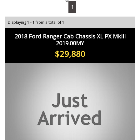
1
Displaying 1 - 1 from a total of 1
2018 Ford Ranger Cab Chassis XL PX MkIII
2019.00MY
$29,880