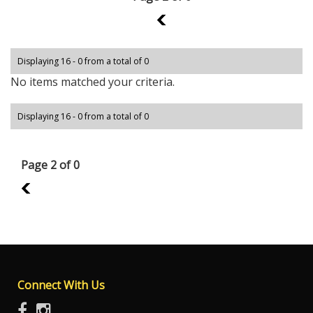
1
Displaying 16 - 0 from a total of 0
No items matched your criteria.
Displaying 16 - 0 from a total of 0
Page 2 of 0
1
Connect With Us