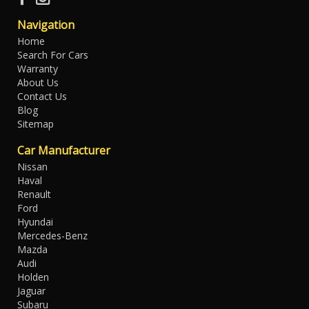
Navigation
Home
Search For Cars
Warranty
About Us
Contact Us
Blog
Sitemap
Car Manufacturer
Nissan
Haval
Renault
Ford
Hyundai
Mercedes-Benz
Mazda
Audi
Holden
Jaguar
Subaru