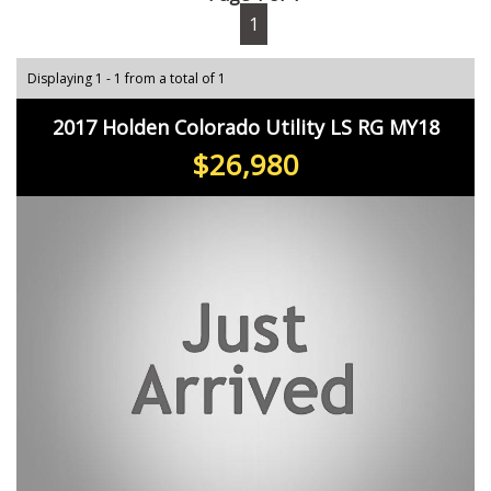
1
Displaying 1 - 1 from a total of 1
2017 Holden Colorado Utility LS RG MY18
$26,980