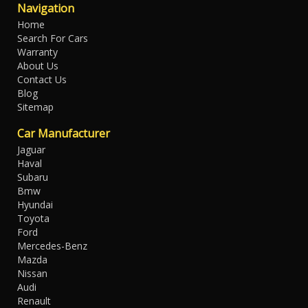
Navigation
Home
Search For Cars
Warranty
About Us
Contact Us
Blog
Sitemap
Car Manufacturer
Jaguar
Haval
Subaru
Bmw
Hyundai
Toyota
Ford
Mercedes-Benz
Mazda
Nissan
Audi
Renault