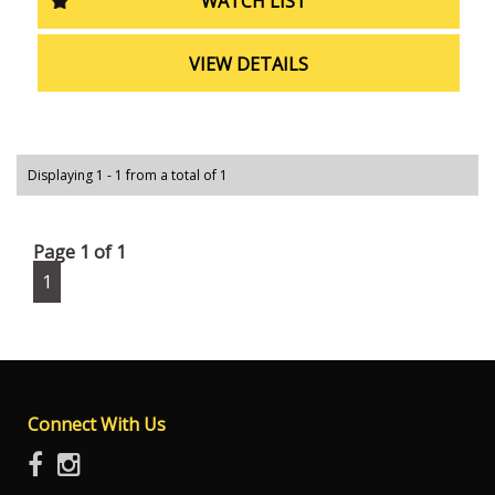
WATCH LIST
can drive with peace of mind knowing that you and your
passengers are protected.
VIEW DETAILS
Don't miss out on the opportunity to drive home in this
top-of-the-line Holden Colorado. With only 51589 km on
the odometer, this vehicle is in excellent condition and
ready for your next journey. Visit our website to schedule
a test drive today!
Displaying 1 - 1 from a total of 1
Page 1 of 1
1
Connect With Us