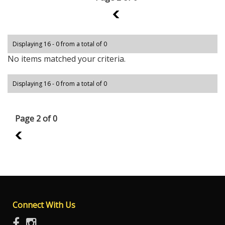
1
Displaying 16 - 0 from a total of 0
No items matched your criteria.
Displaying 16 - 0 from a total of 0
Page 2 of 0
1
Connect With Us