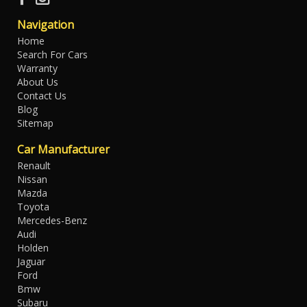
Navigation
Home
Search For Cars
Warranty
About Us
Contact Us
Blog
Sitemap
Car Manufacturer
Renault
Nissan
Mazda
Toyota
Mercedes-Benz
Audi
Holden
Jaguar
Ford
Bmw
Subaru