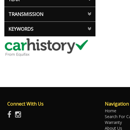
TRANSMISSION
KEYWORDS
Connect With Us
Navigation
Home
Search For C
Warranty
About Us