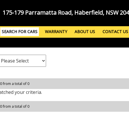
175-179 Parramatta Road, Haberfield, NSW 20
SEARCH FOR CARS
WARRANTY
ABOUT US
CONTACT US
 0 from a total of 0
tched your criteria.
 0 from a total of 0