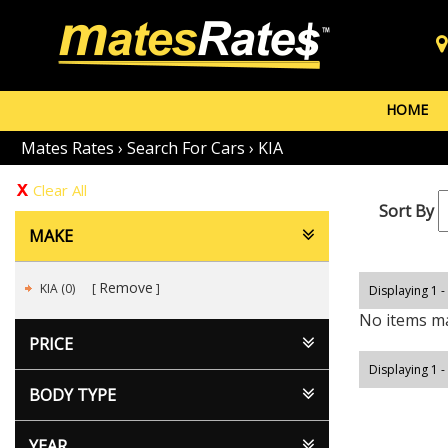
HOME
Mates Rates
›
Search For Cars
›
KIA
Clear All
Sort By
MAKE
Remove
KIA (0)
Displaying 1 -
No items ma
PRICE
Displaying 1 -
BODY TYPE
YEAR