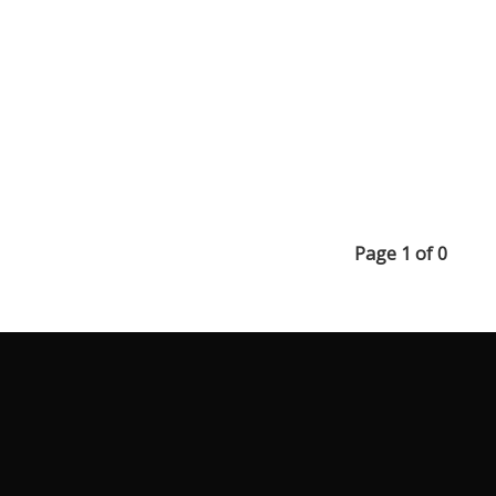
Page 1 of 0