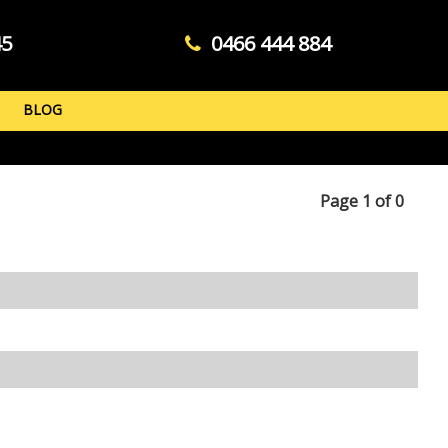
45
0466 444 884
BLOG
Page 1 of 0