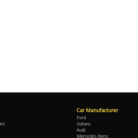
Car Manufacturer
Ford
ars
Subaru
Audi
Mercedes-Benz