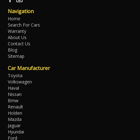
Navigation
Home
Search For Cars
Warranty
About Us
Contact Us
Blog
Sitemap
Car Manufacturer
Toyota
Volkswagen
Haval
Nissan
Bmw
Renault
Holden
Mazda
Jaguar
Hyundai
Ford