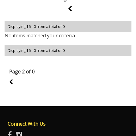
1
Displaying 16 - 0 from a total of 0
No items matched your criteria.
Displaying 16 - 0 from a total of 0
Page 2 of 0
1
Connect With Us