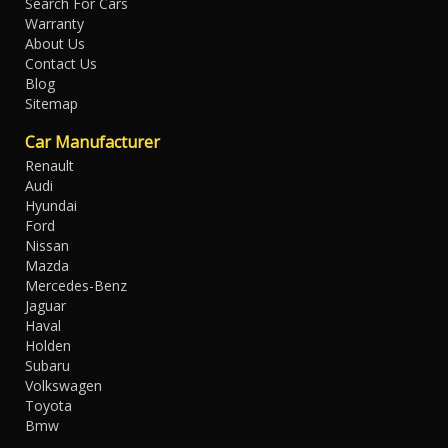
Search For Cars
Warranty
About Us
Contact Us
Blog
Sitemap
Car Manufacturer
Renault
Audi
Hyundai
Ford
Nissan
Mazda
Mercedes-Benz
Jaguar
Haval
Holden
Subaru
Volkswagen
Toyota
Bmw