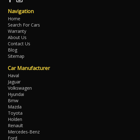
Navigation
Home
Search For Cars
Warranty
About Us
Contact Us
Blog
Sitemap
Car Manufacturer
Haval
Jaguar
Volkswagen
Hyundai
Bmw
Mazda
Toyota
Holden
Renault
Mercedes-Benz
Ford