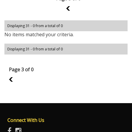
2
Displaying 31 - 0 from a total of 0
No items matched your criteria.
Displaying 31 - 0 from a total of 0
Page 3 of 0
2
Connect With Us