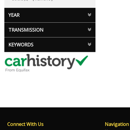
YEAR
TRANSMISSION
KEYWORDS
Connect With Us
Navigation