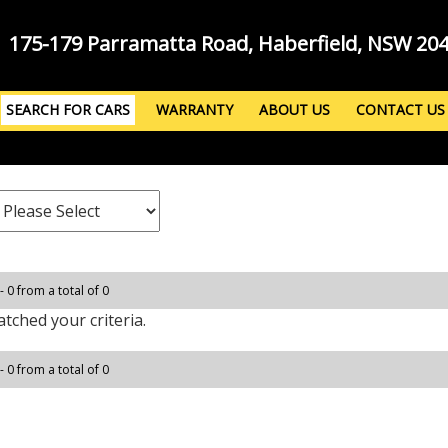
175-179 Parramatta Road, Haberfield, NSW 20
SEARCH FOR CARS
WARRANTY
ABOUT US
CONTACT US
- 0 from a total of 0
tched your criteria.
- 0 from a total of 0