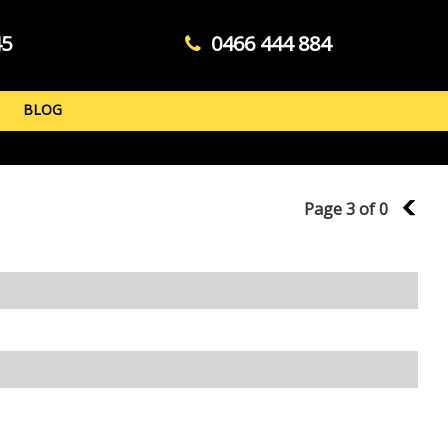
45
0466 444 884
BLOG
Page 3 of 0
2