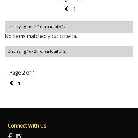
1
1
Displaying 16 - 2 from a total of 2
No items matched your criteria.
Displaying 16 - 2 from a total of 2
Page 2 of 1
1
1
Connect With Us