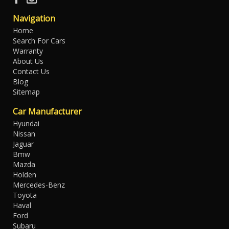
Navigation
Home
Search For Cars
Warranty
About Us
Contact Us
Blog
Sitemap
Car Manufacturer
Hyundai
Nissan
Jaguar
Bmw
Mazda
Holden
Mercedes-Benz
Toyota
Haval
Ford
Subaru