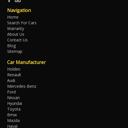
Navigation
Home
Search For Cars
Warranty
About Us
Contact Us
Blog
Sitemap
Car Manufacturer
Holden
Renault
Audi
Mercedes-Benz
Ford
Nissan
Hyundai
Toyota
Bmw
Mazda
Haval