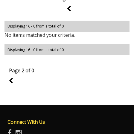
1
Displaying 16 - 0 from a total of 0
No items matched your criteria.
Displaying 16 - 0 from a total of 0
Page 2 of 0
1
Connect With Us