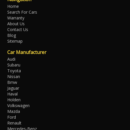
Home
Search For Cars
Warranty
About Us
Contact Us
Blog
Sitemap
Car Manufacturer
Audi
Subaru
Toyota
Nissan
Bmw
Jaguar
Haval
Holden
Volkswagen
Mazda
Ford
Renault
Mercedes-Benz