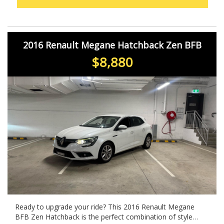
2016 Renault Megane Hatchback Zen BFB
$8,880
Ready to upgrade your ride? This 2016 Renault Megane
BFB Zen Hatchback is the perfect combination of style