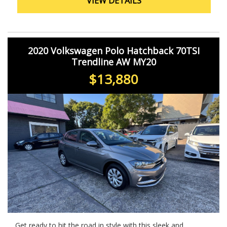
VIEW DETAILS
2020 Volkswagen Polo Hatchback 70TSI
Trendline AW MY20
$13,880
Get ready to hit the road in style with this sleek and