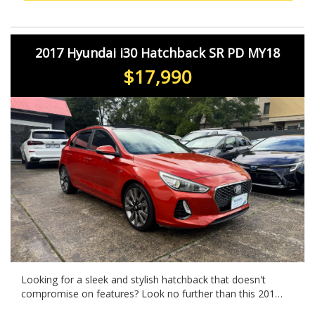
Drive away in style with this feature-packed hatchback
that has everything you need for your next adventure.
2017 Hyundai i30 Hatchback SR PD MY18
$17,990
Looking for a sleek and stylish hatchback that doesn't
compromise on features? Look no further than this 2017
Hyundai i30 SR in eye-catching ORANGE! With a powerful