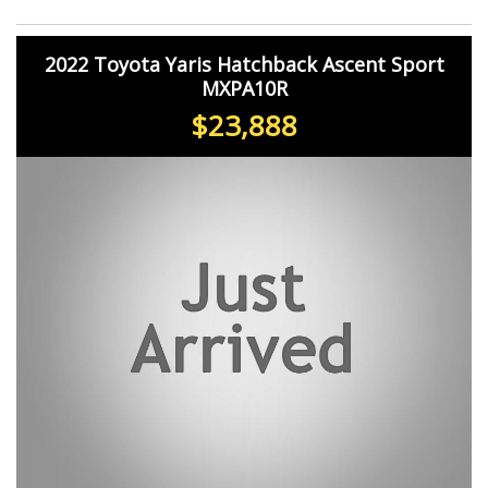
2022 Toyota Yaris Hatchback Ascent Sport
MXPA10R
$23,888