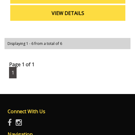
schedule a test drive and experience all that this
hatchback has to offer. Drive away in style and
VIEW DETAILS
confidence with the 2022 Toyota Yaris Ascent Sport
Hatchback.
Displaying 1 - 6 from a total of 6
Page 1 of 1
1
Connect With Us
Navigation