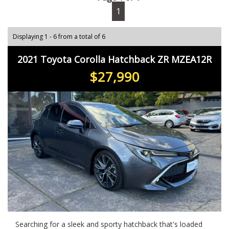
1
Displaying 1 - 6 from a total of 6
2021 Toyota Corolla Hatchback ZR MZEA12R
$27,990
Searching for a sleek and sporty hatchback that's loaded