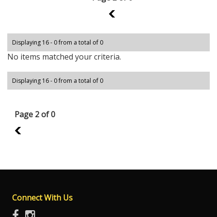
1
Displaying 16 - 0 from a total of 0
No items matched your criteria.
Displaying 16 - 0 from a total of 0
Page 2 of 0
1
Connect With Us