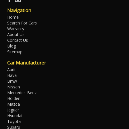
Navigation
Home
Search For Cars
Warranty
About Us
Contact Us
Blog
Sitemap
Car Manufacturer
Audi
Haval
Bmw
Nissan
Mercedes-Benz
Holden
Mazda
Jaguar
Hyundai
Toyota
Subaru