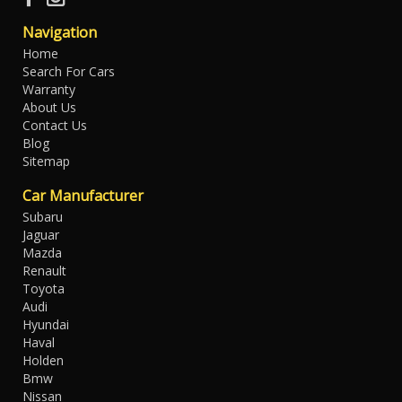
Navigation
Home
Search For Cars
Warranty
About Us
Contact Us
Blog
Sitemap
Car Manufacturer
Subaru
Jaguar
Mazda
Renault
Toyota
Audi
Hyundai
Haval
Holden
Bmw
Nissan