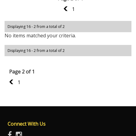
1
1
Displaying 16 - 2 from a total of 2
No items matched your criteria.
Displaying 16 - 2 from a total of 2
Page 2 of 1
1
1
Connect With Us