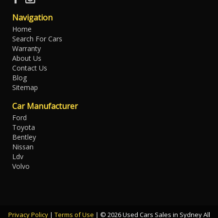
Navigation
Home
Search For Cars
Warranty
About Us
Contact Us
Blog
Sitemap
Car Manufacturer
Ford
Toyota
Bentley
Nissan
Ldv
Volvo
Privacy Policy
|
Terms of Use
|
© 2026 Used Cars Sales in Sydney All