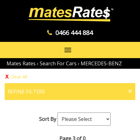
0466 444 884
Toggle
navigation
Mates Rates
›
Search For Cars
›
MERCEDES-BENZ
Clear All
REFINE FILTERS
Sort By
Page 3 of 0