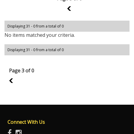
2
Displaying 31 - 0 from a total of 0
No items matched your criteria.
Displaying 31 - 0 from a total of 0
Page 3 of 0
2
Connect With Us