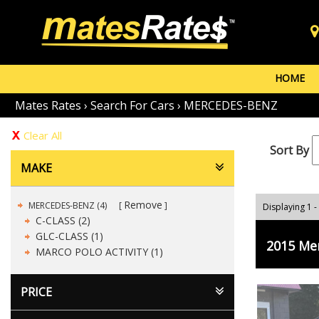
HOME
Mates Rates
›
Search For Cars
›
MERCEDES-BENZ
Clear All
Sort By
MAKE
Remove
MERCEDES-BENZ (4)
Displaying 1 -
C-CLASS (2)
GLC-CLASS (1)
2015 Me
MARCO POLO ACTIVITY (1)
PRICE