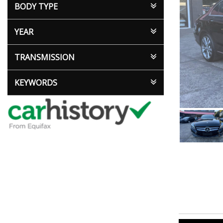
BODY TYPE
YEAR
TRANSMISSION
KEYWORDS