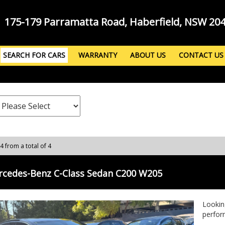
175-179 Parramatta Road, Haberfield, NSW 20
SEARCH FOR CARS
WARRANTY
ABOUT US
CONTACT US
 4 from a total of 4
rcedes-Benz C-Class Sedan C200 W205
Lookin
perfor
C200 i