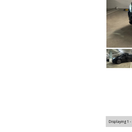
Displaying 1 -