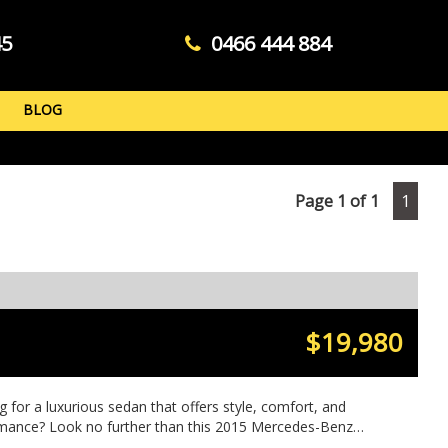
45
0466 444 884
BLOG
Page 1 of 1
1
$19,980
g for a luxurious sedan that offers style, comfort, and
mance? Look no further than this 2015 Mercedes-Benz
n sleek BLACK. With features like 18" Alloy Wheels,