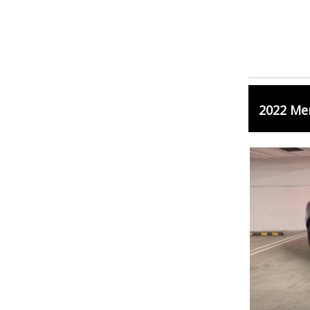
2022 Me