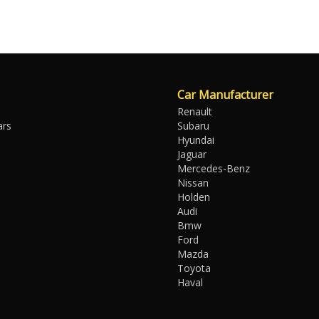
Car Manufacturer
Renault
ars
Subaru
Hyundai
Jaguar
Mercedes-Benz
Nissan
Holden
Audi
Bmw
Ford
Mazda
Toyota
Haval