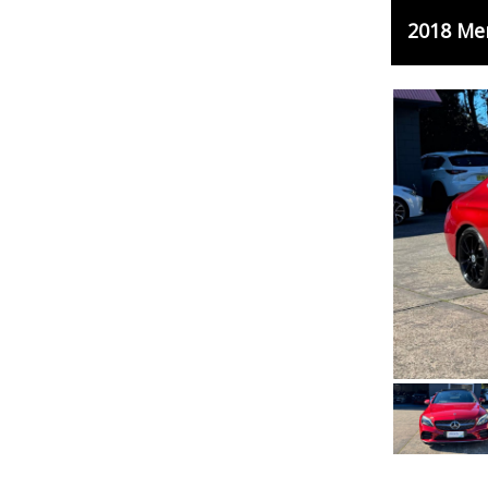
2018 Me