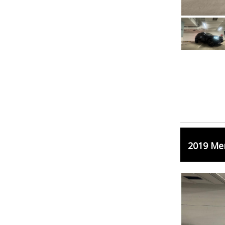
2019 Me