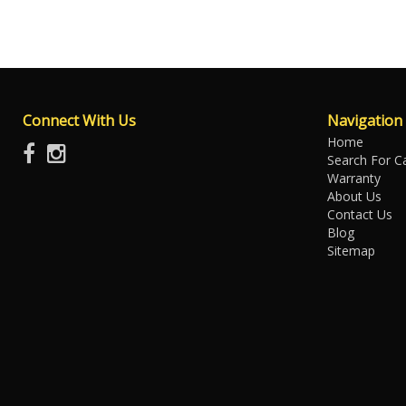
Connect With Us
Navigation
Home
Search For C
Warranty
About Us
Contact Us
Blog
Sitemap