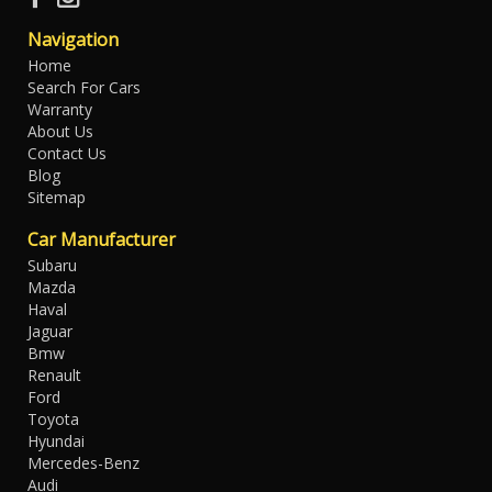
Navigation
Home
Search For Cars
Warranty
About Us
Contact Us
Blog
Sitemap
Car Manufacturer
Subaru
Mazda
Haval
Jaguar
Bmw
Renault
Ford
Toyota
Hyundai
Mercedes-Benz
Audi