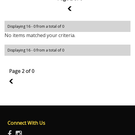
1
Displaying 16 - 0 from a total of 0
No items matched your criteria.
Displaying 16 - 0 from a total of 0
Page 2 of 0
1
Connect With Us