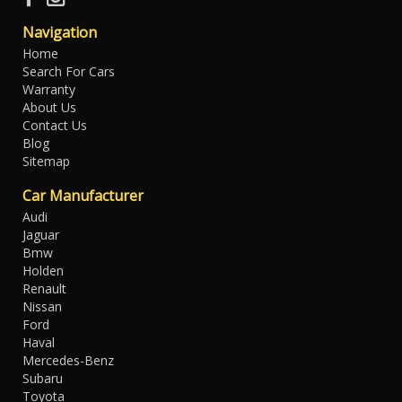
Navigation
Home
Search For Cars
Warranty
About Us
Contact Us
Blog
Sitemap
Car Manufacturer
Audi
Jaguar
Bmw
Holden
Renault
Nissan
Ford
Haval
Mercedes-Benz
Subaru
Toyota