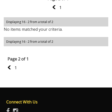
1
1
Displaying 16 - 2 from a total of 2
No items matched your criteria.
Displaying 16 - 2 from a total of 2
Page 2 of 1
1
1
Connect With Us