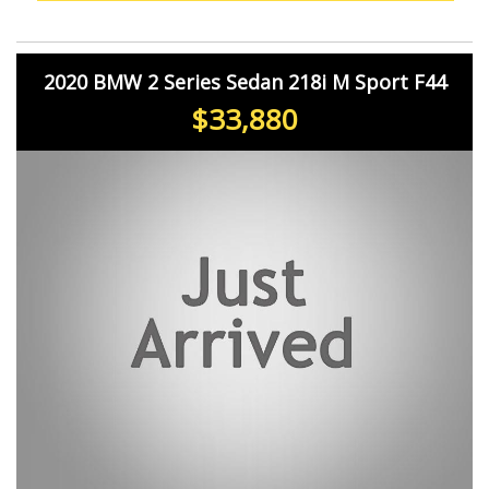
you.
2020 BMW 2 Series Sedan 218i M Sport F44
$33,880