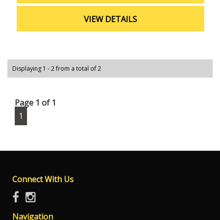
VIEW DETAILS
Displaying 1 - 2 from a total of 2
Page 1 of 1
1
Connect With Us
Navigation