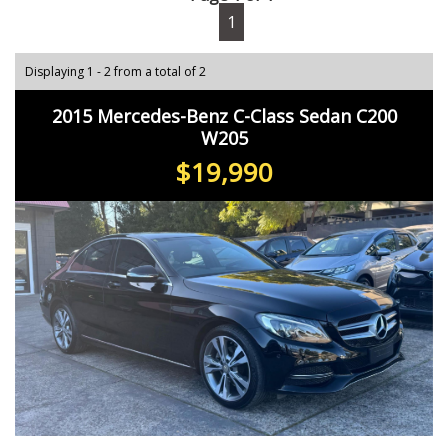
1
Displaying 1 - 2 from a total of 2
2015 Mercedes-Benz C-Class Sedan C200
W205
$19,990