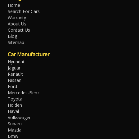
Home
Search For Cars
Warranty
About Us
Contact Us
Blog
Sitemap
Car Manufacturer
Hyundai
Jaguar
Renault
Nissan
Ford
Mercedes-Benz
Toyota
Holden
Haval
Volkswagen
Subaru
Mazda
Bmw