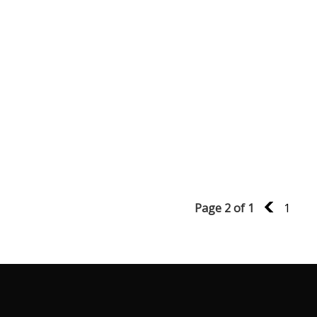
Page 2 of 1
1
1