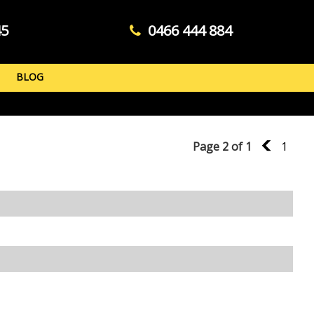
45
0466 444 884
BLOG
Page 2 of 1
1
1