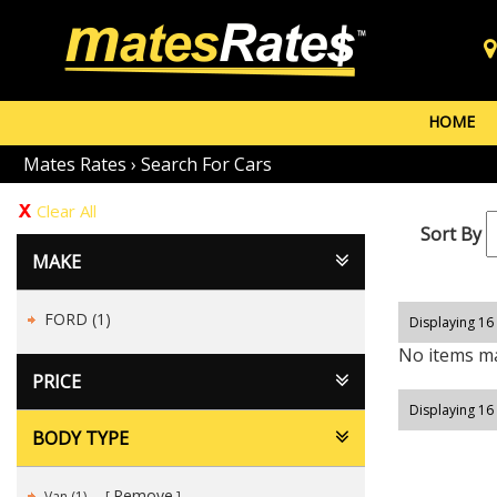
HOME
Mates Rates
›
Search For Cars
Clear All
Sort By
MAKE
FORD (1)
Displaying 16 
No items ma
PRICE
Displaying 16 
BODY TYPE
Remove
Van (1)