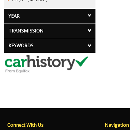
YEAR
TRANSMISSION
KEYWORDS
Connect With Us
Navigation