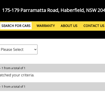
175-179 Parramatta Road, Haberfield, NSW 20
SEARCH FOR CARS
WARRANTY
ABOUT US
CONTACT US
- 1 from a total of 1
tched your criteria.
- 1 from a total of 1