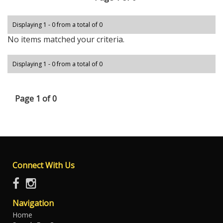
Displaying 1 - 0 from a total of 0
No items matched your criteria.
Displaying 1 - 0 from a total of 0
Page 1 of 0
Connect With Us
Navigation
Home