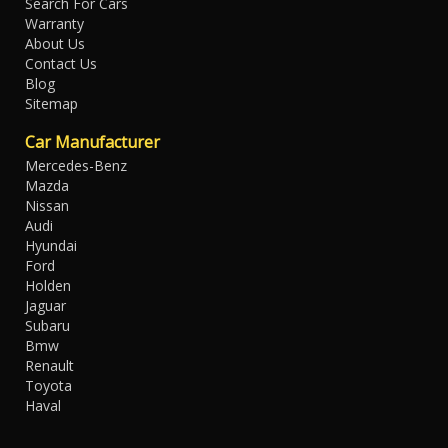
Search For Cars
Warranty
About Us
Contact Us
Blog
Sitemap
Car Manufacturer
Mercedes-Benz
Mazda
Nissan
Audi
Hyundai
Ford
Holden
Jaguar
Subaru
Bmw
Renault
Toyota
Haval