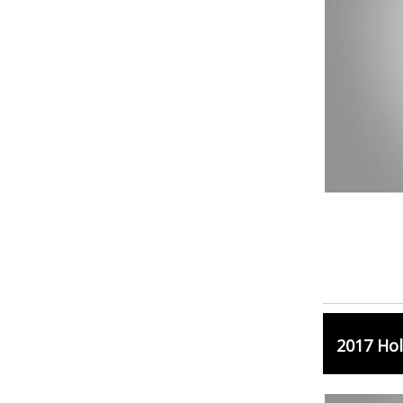
2017 Hol