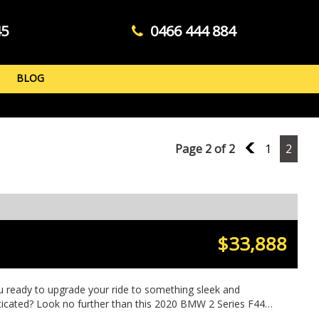
45
0466 444 884
BLOG
Page 2 of 2
1
1
2
$33,888
u ready to upgrade your ride to something sleek and
ticated? Look no further than this 2020 BMW 2 Series F44
 Sport Gran Coupe Sedan in a stunning grey color. With only