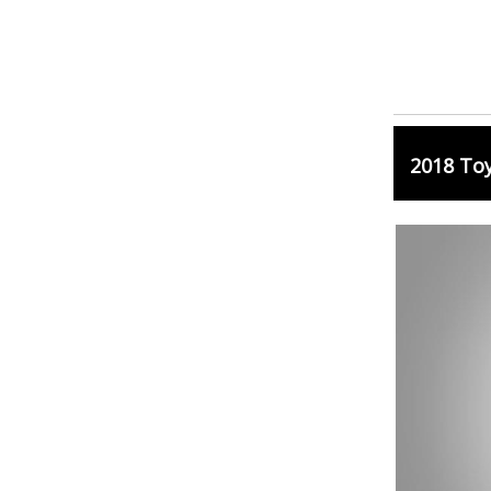
2018 Toy