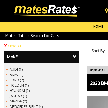
HOME
Mates Rates
›
Search For Cars
Clear All
Sort By
MAKE
AUDI (1)
Displaying 16 
BMW (1)
FORD (2)
2020 BMW
HOLDEN (1)
HYUNDAI (2)
JAGUAR (1)
MAZDA (2)
MERCEDES-BENZ (4)