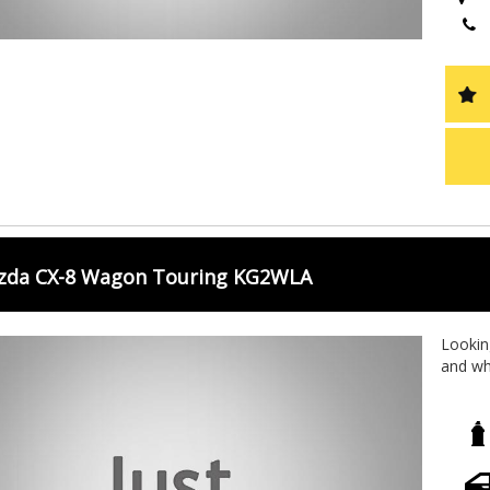
zda CX-8 Wagon Touring KG2WLA
Looking
and wh
Wagon 
With a 
outings
rear ai