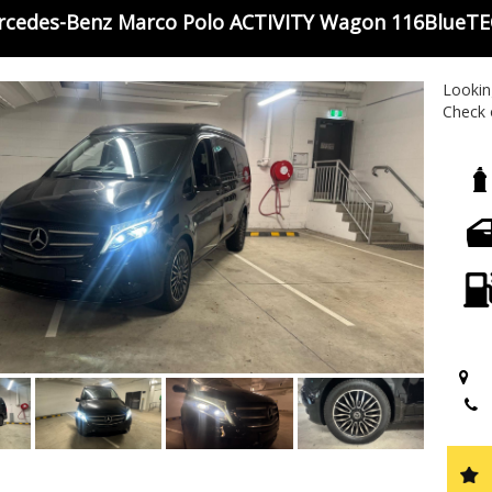
rcedes-Benz Marco Polo ACTIVITY Wagon 116BlueTE
Looking
Check 
ACTIVI
and pa
and par
unforg
explor
tractio
Don't 
and pe
experi