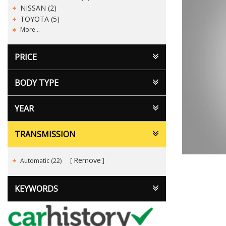
NISSAN (2)
TOYOTA (5)
More ..
PRICE
BODY TYPE
YEAR
TRANSMISSION
Remove
Automatic (22)
KEYWORDS