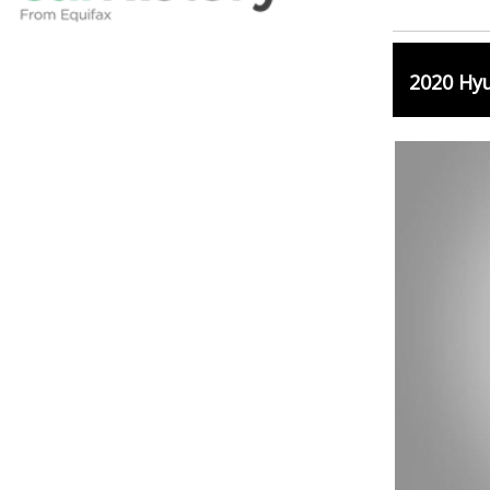
2020 Hy