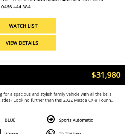
0466 444 884
WATCH LIST
VIEW DETAILS
$31,980
 for a spacious and stylish family vehicle with all the bells
istles? Look no further than this 2022 Mazda CX-8 Touring
in stunning BLUE!
7-seat capacity, this Mazda CX-8 is perfect for family
BLUE
Sports Automatic
 or road trips. Packed with features like climate control,
r conditioning, keyless entry, and heated seats, you'll ride in