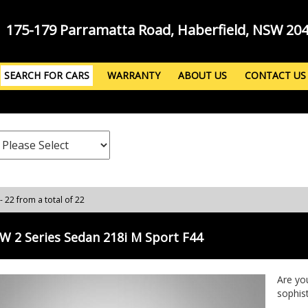
175-179 Parramatta Road, Haberfield, NSW 20
SEARCH FOR CARS
WARRANTY
ABOUT US
CONTACT US
- 22 from a total of 22
 2 Series Sedan 218i M Sport F44
Are yo
sophis
218i M