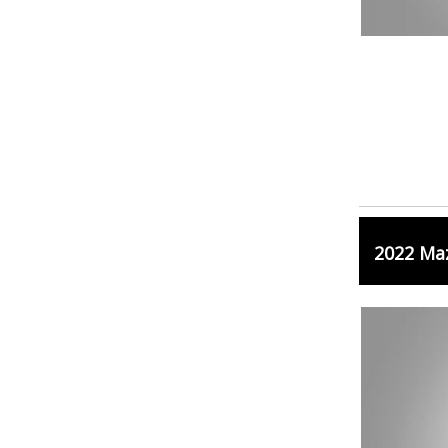
2022 Ma