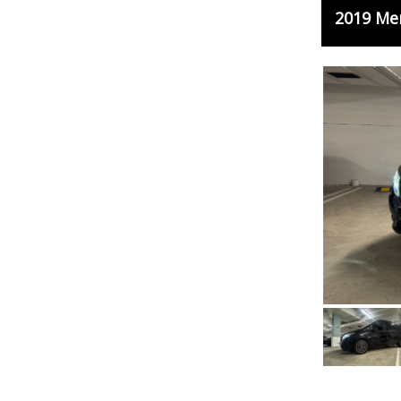
2019 Me