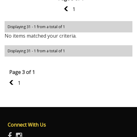
2
1
Displaying 31 - 1 from a total of 1
No items matched your criteria.
Displaying 31 - 1 from a total of 1
Page 3 of 1
2
1
Connect With Us