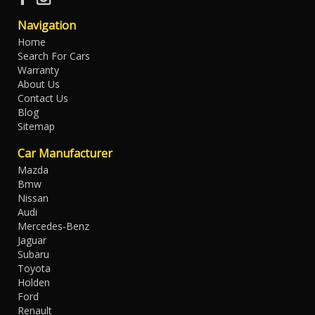
Navigation
Home
Search For Cars
Warranty
About Us
Contact Us
Blog
Sitemap
Car Manufacturer
Mazda
Bmw
Nissan
Audi
Mercedes-Benz
Jaguar
Subaru
Toyota
Holden
Ford
Renault